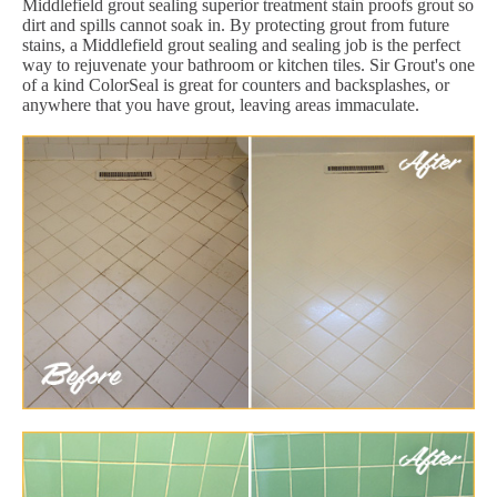
Middlefield grout sealing superior treatment stain proofs grout so
dirt and spills cannot soak in. By protecting grout from future
stains, a Middlefield grout sealing and sealing job is the perfect
way to rejuvenate your bathroom or kitchen tiles. Sir Grout's one
of a kind ColorSeal is great for counters and backsplashes, or
anywhere that you have grout, leaving areas immaculate.