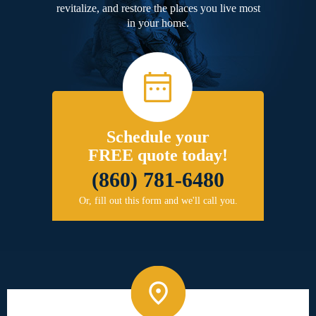
revitalize, and restore the places you live most
in your home.
Schedule your
FREE quote today!
(860) 781-6480
Or, fill out this form and we'll call you.