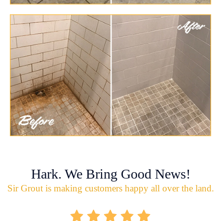
Hark. We Bring Good News!
Sir Grout is making customers happy all over the land.