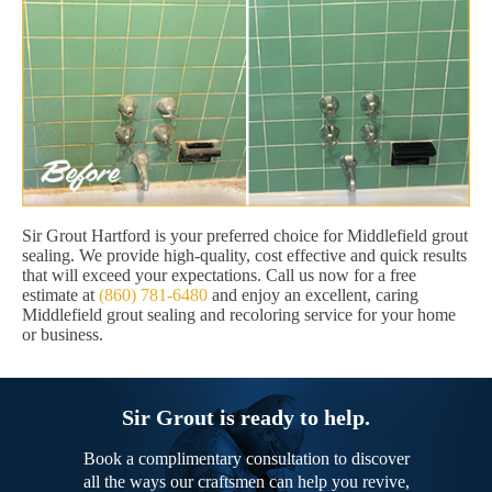
Sir Grout Hartford is your preferred choice for Middlefield grout
sealing. We provide high-quality, cost effective and quick results
that will exceed your expectations. Call us now for a free
estimate at
(860) 781-6480
and enjoy an excellent, caring
Middlefield grout sealing and recoloring service for your home
or business.
Sir Grout is ready to help.
Book a complimentary consultation to discover
all the ways our craftsmen can help you revive,