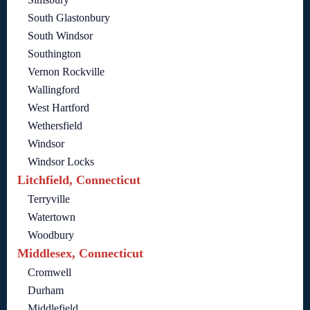
South Glastonbury
South Windsor
Southington
Vernon Rockville
Wallingford
West Hartford
Wethersfield
Windsor
Windsor Locks
Litchfield, Connecticut
Terryville
Watertown
Woodbury
Middlesex, Connecticut
Cromwell
Durham
Middlefield