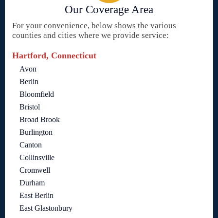
Our Coverage Area
For your convenience, below shows the various
counties and cities where we provide service:
Hartford, Connecticut
Avon
Berlin
Bloomfield
Bristol
Broad Brook
Burlington
Canton
Collinsville
Cromwell
Durham
East Berlin
East Glastonbury