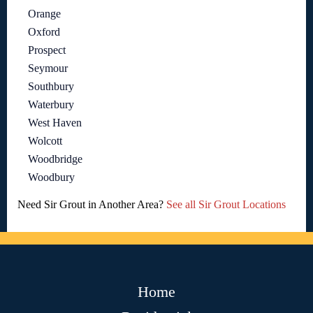
Orange
Oxford
Prospect
Seymour
Southbury
Waterbury
West Haven
Wolcott
Woodbridge
Woodbury
Need Sir Grout in Another Area?
See all Sir Grout Locations
Home