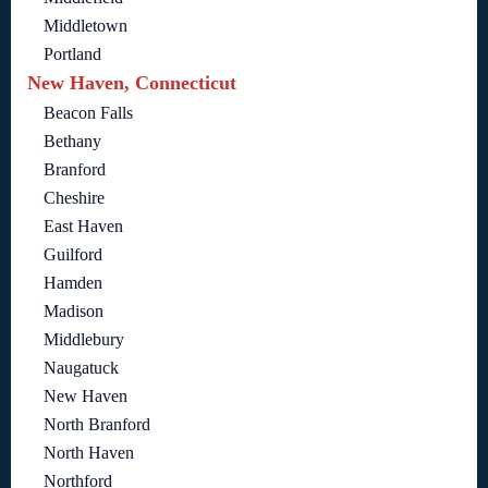
Middletown
Portland
New Haven, Connecticut
Beacon Falls
Bethany
Branford
Cheshire
East Haven
Guilford
Hamden
Madison
Middlebury
Naugatuck
New Haven
North Branford
North Haven
Northford