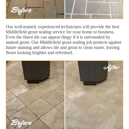
Our well-trained, experienced technicians will provide the best
Middlefield grout sealing service for your home or business.
Even the finest tile can appear dingy if it is surrounded by
stained grout. Our Middlefield grout sealing job protects against
future staining and allows tile and grout to clean easier, leaving
floors looking brighter and refreshed.