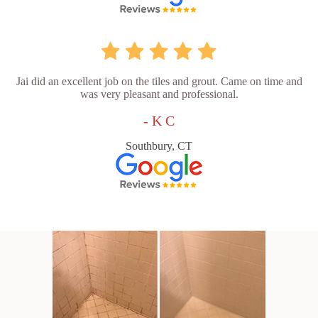
Jai did an excellent job on the tiles and grout. Came on time and
was very pleasant and professional.
- K C
Southbury, CT