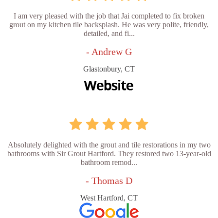
I am very pleased with the job that Jai completed to fix broken
grout on my kitchen tile backsplash. He was very polite, friendly,
detailed, and fi...
- Andrew G
Glastonbury, CT
Absolutely delighted with the grout and tile restorations in my two
bathrooms with Sir Grout Hartford. They restored two 13-year-old
bathroom remod...
- Thomas D
West Hartford, CT