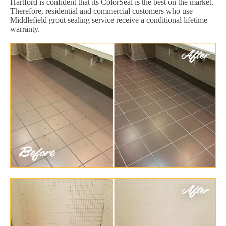
Hartford is confident that its ColorSeal is the best on the market.
Therefore, residential and commercial customers who use
Middlefield grout sealing service receive a conditional lifetime
warranty.