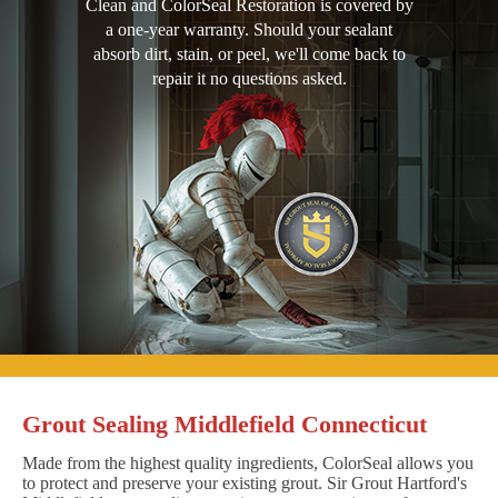
Clean and ColorSeal Restoration is covered by
a one-year warranty. Should your sealant
absorb dirt, stain, or peel, we'll come back to
repair it no questions asked.
Grout Sealing Middlefield Connecticut
Made from the highest quality ingredients, ColorSeal allows you
to protect and preserve your existing grout. Sir Grout Hartford's