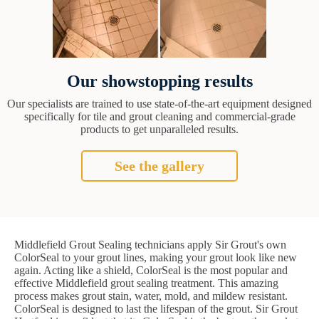
Our showstopping results
Our specialists are trained to use state-of-the-art equipment designed
specifically for tile and grout cleaning and commercial-grade
products to get unparalleled results.
See the gallery
Middlefield Grout Sealing technicians apply Sir Grout's own
ColorSeal to your grout lines, making your grout look like new
again. Acting like a shield, ColorSeal is the most popular and
effective Middlefield grout sealing treatment. This amazing
process makes grout stain, water, mold, and mildew resistant.
ColorSeal is designed to last the lifespan of the grout. Sir Grout