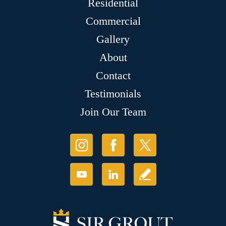
Residential
Commercial
Gallery
About
Contact
Testimonials
Join Our Team