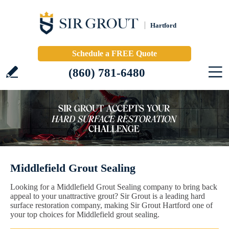
Hartford
Schedule a FREE Quote
(860) 781-6480
Middlefield Grout Sealing
Looking for a Middlefield Grout Sealing company to bring back
appeal to your unattractive grout? Sir Grout is a leading hard
surface restoration company, making Sir Grout Hartford one of
your top choices for Middlefield grout sealing.