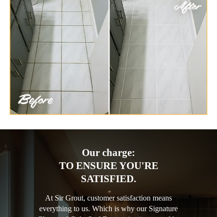
Our charge:
TO ENSURE YOU'RE
SATISFIED.
At Sir Grout, customer satisfaction means
everything to us. Which is why our Signature