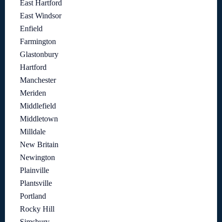
East Hartford
East Windsor
Enfield
Farmington
Glastonbury
Hartford
Manchester
Meriden
Middlefield
Middletown
Milldale
New Britain
Newington
Plainville
Plantsville
Portland
Rocky Hill
Simsbury