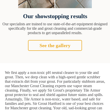
Our showstopping results
Our specialists are trained to use state-of-the-art equipment designed
specifically for tile and grout cleaning and commercial-grade
products to get unparalleled results.
See the gallery
We first apply a non-toxic pH neutral cleaner to your tile and
grout. Then, we deep clean with a high-speed gentle scrubber
that extracts dirt from your grout. For particularly stubborn areas,
our Manchester Grout Cleaning experts use vapor steam
cleaning. Finally, we apply Sir Grout's proprietary Tile Armor
grout protector to seal and shield against future stains and spills.
Amazingly, Tile Armor is non-toxic, water based, and safe for
families and pets. Sir Grout Hartford is one of your best choices
for Manchester grout cleaning. Your old, sad-looking grout can