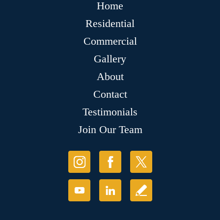
Home
Residential
Commercial
Gallery
About
Contact
Testimonials
Join Our Team