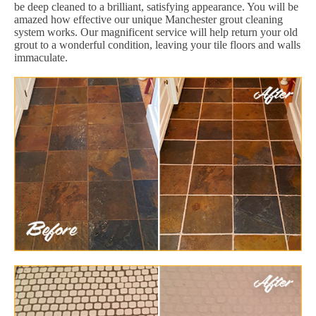
be deep cleaned to a brilliant, satisfying appearance. You will be
amazed how effective our unique Manchester grout cleaning
system works. Our magnificent service will help return your old
grout to a wonderful condition, leaving your tile floors and walls
immaculate.