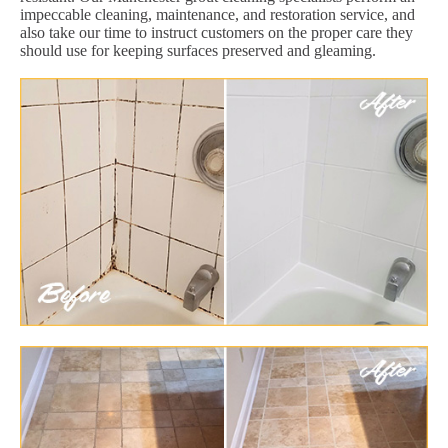
impeccable cleaning, maintenance, and restoration service, and
also take our time to instruct customers on the proper care they
should use for keeping surfaces preserved and gleaming.