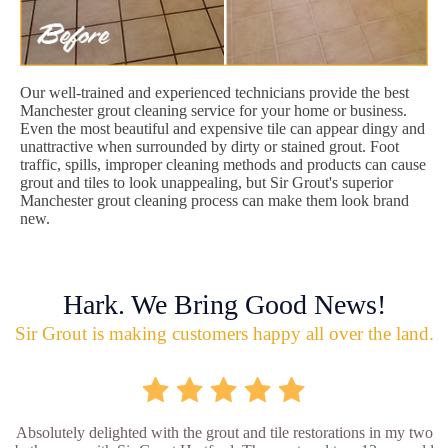
Our well-trained and experienced technicians provide the best
Manchester grout cleaning service for your home or business.
Even the most beautiful and expensive tile can appear dingy and
unattractive when surrounded by dirty or stained grout. Foot
traffic, spills, improper cleaning methods and products can cause
grout and tiles to look unappealing, but Sir Grout's superior
Manchester grout cleaning process can make them look brand
new.
Hark. We Bring Good News!
Sir Grout is making customers happy all over the land.
Absolutely delighted with the grout and tile restorations in my two