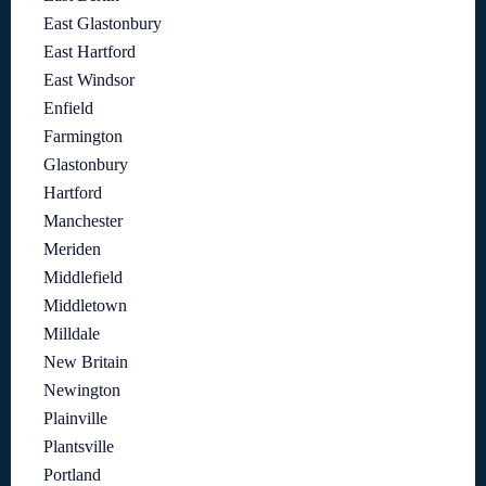
East Glastonbury
East Hartford
East Windsor
Enfield
Farmington
Glastonbury
Hartford
Manchester
Meriden
Middlefield
Middletown
Milldale
New Britain
Newington
Plainville
Plantsville
Portland