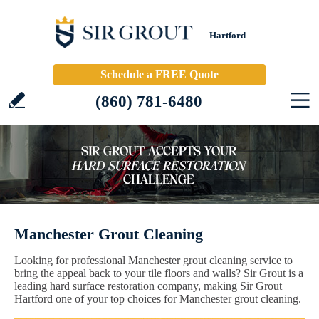
Hartford
Schedule a FREE Quote
(860) 781-6480
Manchester Grout Cleaning
Looking for professional Manchester grout cleaning service to
bring the appeal back to your tile floors and walls? Sir Grout is a
leading hard surface restoration company, making Sir Grout
Hartford one of your top choices for Manchester grout cleaning.