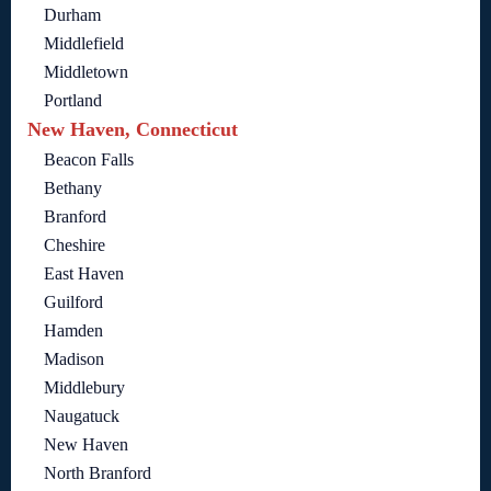
Durham
Middlefield
Middletown
Portland
New Haven, Connecticut
Beacon Falls
Bethany
Branford
Cheshire
East Haven
Guilford
Hamden
Madison
Middlebury
Naugatuck
New Haven
North Branford