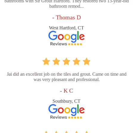
bathrooms with Sir Grout Hartford. They restored two 13-year-old
bathroom remod...
- Thomas D
West Hartford, CT
Jai did an excellent job on the tiles and grout. Came on time and
was very pleasant and professional.
- K C
Southbury, CT