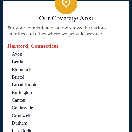
Our Coverage Area
For your convenience, below shows the various
counties and cities where we provide service:
Hartford, Connecticut
Avon
Berlin
Bloomfield
Bristol
Broad Brook
Burlington
Canton
Collinsville
Cromwell
Durham
East Berlin