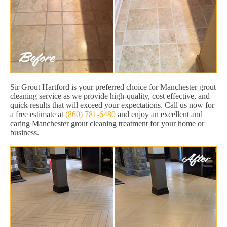
Sir Grout Hartford is your preferred choice for Manchester grout
cleaning service as we provide high-quality, cost effective, and
quick results that will exceed your expectations. Call us now for
a free estimate at
(860) 781-6480
and enjoy an excellent and
caring Manchester grout cleaning treatment for your home or
business.