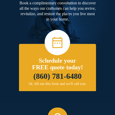
Book a complimentary consultation to discover
all the ways our craftsmen can help you revive,
revitalize, and restore the places you live most
in your home.
Schedule your
FREE quote today!
(860) 781-6480
Or, fill out this form and we'll call you.