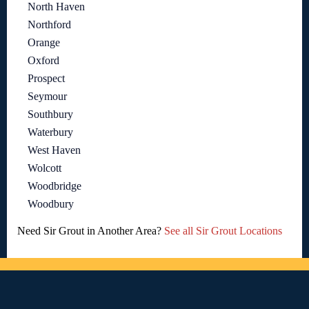
North Haven
Northford
Orange
Oxford
Prospect
Seymour
Southbury
Waterbury
West Haven
Wolcott
Woodbridge
Woodbury
Need Sir Grout in Another Area?
See all Sir Grout Locations