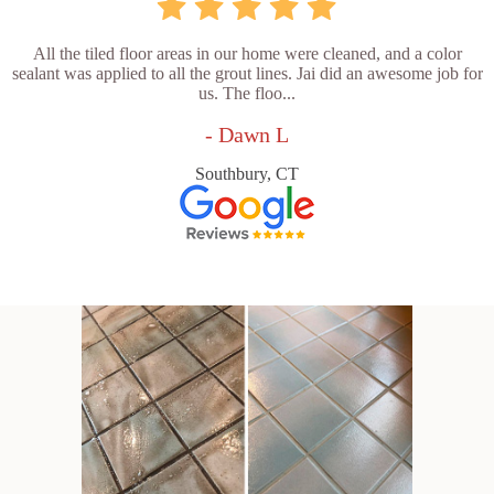
All the tiled floor areas in our home were cleaned, and a color
sealant was applied to all the grout lines. Jai did an awesome job for
us. The floo...
- Dawn L
Southbury, CT