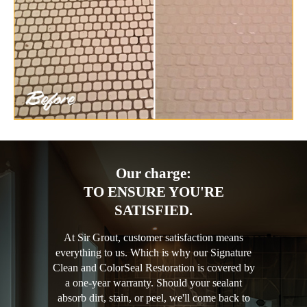
Our charge:
TO ENSURE YOU'RE
SATISFIED.
At Sir Grout, customer satisfaction means
everything to us. Which is why our Signature
Clean and ColorSeal Restoration is covered by
a one-year warranty. Should your sealant
absorb dirt, stain, or peel, we'll come back to