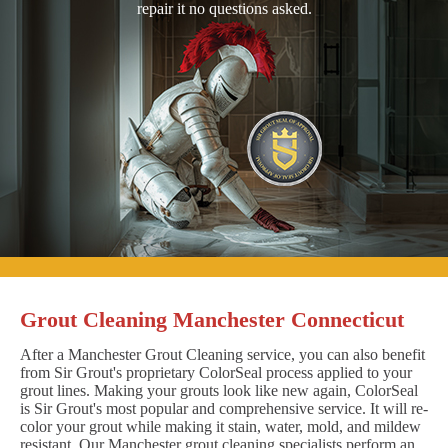
repair it no questions asked.
Grout Cleaning Manchester Connecticut
After a Manchester Grout Cleaning service, you can also benefit
from Sir Grout's proprietary ColorSeal process applied to your
grout lines. Making your grouts look like new again, ColorSeal
is Sir Grout's most popular and comprehensive service. It will re-
color your grout while making it stain, water, mold, and mildew
resistant. Our Manchester grout cleaning specialists perform an