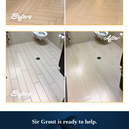
Sir Grout is ready to help.