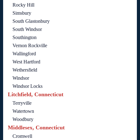
Rocky Hill
Simsbury
South Glastonbury
South Windsor
Southington
Vernon Rockville
Wallingford
West Hartford
Wethersfield
Windsor
Windsor Locks
Litchfield, Connecticut
Terryville
Watertown
Woodbury
Middlesex, Connecticut
Cromwell