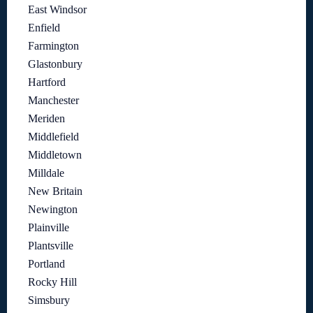
East Windsor
Enfield
Farmington
Glastonbury
Hartford
Manchester
Meriden
Middlefield
Middletown
Milldale
New Britain
Newington
Plainville
Plantsville
Portland
Rocky Hill
Simsbury