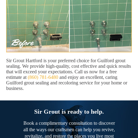
Sir Grout Hartford is your preferred choice for Guilford grout
sealing. We provide high-quality, cost effective and quick results
that will exceed your expectations. Call us now for a free
estimate at
(860) 781-6480
and enjoy an excellent, caring
Guilford grout sealing and recoloring service for your home or
business.
Sir Grout is ready to help.
Book a complimentary consultation to discover
all the ways our craftsmen can help you revive,
revitalize, and restore the places you live most