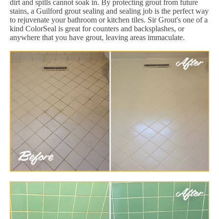
dirt and spills cannot soak in. By protecting grout from future
stains, a Guilford grout sealing and sealing job is the perfect way
to rejuvenate your bathroom or kitchen tiles. Sir Grout's one of a
kind ColorSeal is great for counters and backsplashes, or
anywhere that you have grout, leaving areas immaculate.