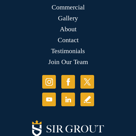
Commercial
Gallery
About
Contact
Testimonials
Join Our Team