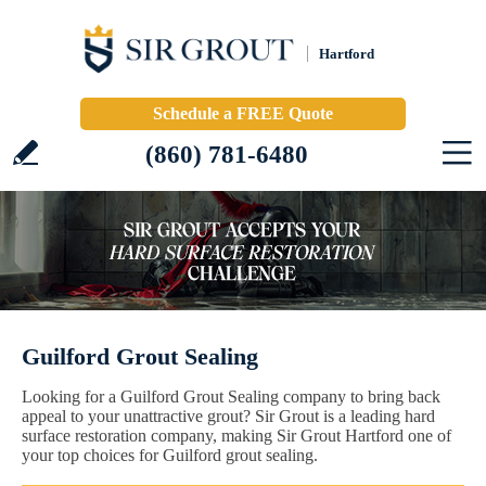
Hartford
Schedule a FREE Quote
(860) 781-6480
Guilford Grout Sealing
Looking for a Guilford Grout Sealing company to bring back
appeal to your unattractive grout? Sir Grout is a leading hard
surface restoration company, making Sir Grout Hartford one of
your top choices for Guilford grout sealing.