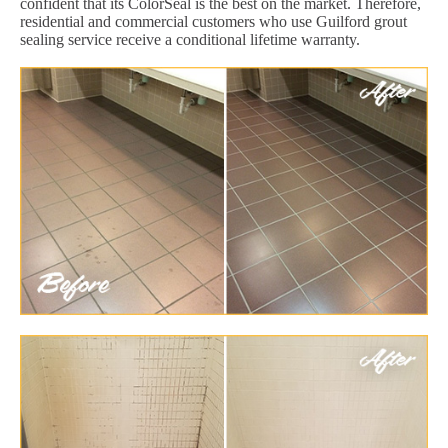
confident that its ColorSeal is the best on the market. Therefore,
residential and commercial customers who use Guilford grout
sealing service receive a conditional lifetime warranty.