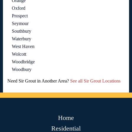
Orange
Oxford
Prospect
Seymour
Southbury
Waterbury
West Haven
Wolcott
Woodbridge
Woodbury
Need Sir Grout in Another Area?
See all Sir Grout Locations
Home
Residential