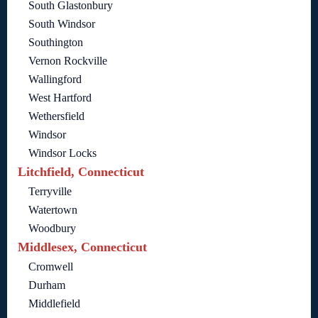
South Glastonbury
South Windsor
Southington
Vernon Rockville
Wallingford
West Hartford
Wethersfield
Windsor
Windsor Locks
Litchfield, Connecticut
Terryville
Watertown
Woodbury
Middlesex, Connecticut
Cromwell
Durham
Middlefield