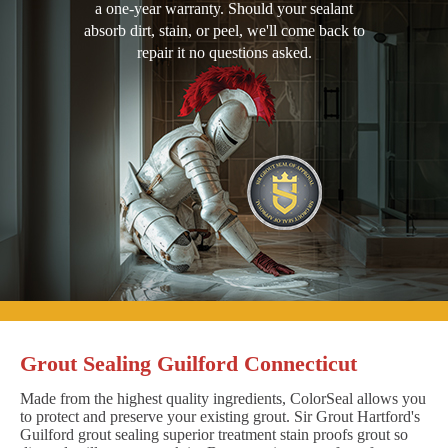
a one-year warranty. Should your sealant
absorb dirt, stain, or peel, we'll come back to
repair it no questions asked.
Grout Sealing Guilford Connecticut
Made from the highest quality ingredients, ColorSeal allows you
to protect and preserve your existing grout. Sir Grout Hartford's
Guilford grout sealing superior treatment stain proofs grout so