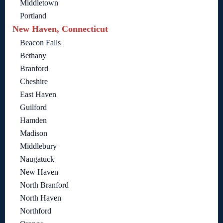
Middletown
Portland
New Haven, Connecticut
Beacon Falls
Bethany
Branford
Cheshire
East Haven
Guilford
Hamden
Madison
Middlebury
Naugatuck
New Haven
North Branford
North Haven
Northford