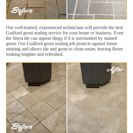
Our well-trained, experienced technicians will provide the best
Guilford grout sealing service for your home or business. Even
the finest tile can appear dingy if it is surrounded by stained
grout. Our Guilford grout sealing job protects against future
staining and allows tile and grout to clean easier, leaving floors
looking brighter and refreshed.