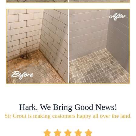
Hark. We Bring Good News!
Sir Grout is making customers happy all over the land.