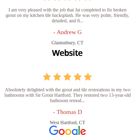
I am very pleased with the job that Jai completed to fix broken
grout on my kitchen tile backsplash. He was very polite, friendly,
detailed, and fi...
- Andrew G
Glastonbury, CT
Absolutely delighted with the grout and tile restorations in my two
bathrooms with Sir Grout Hartford. They restored two 13-year-old
bathroom remod...
- Thomas D
West Hartford, CT