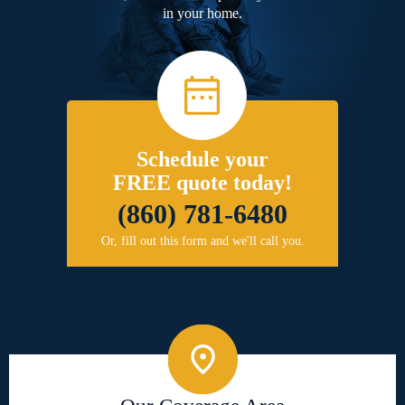
in your home.
Schedule your
FREE quote today!
(860) 781-6480
Or, fill out this form and we'll call you.