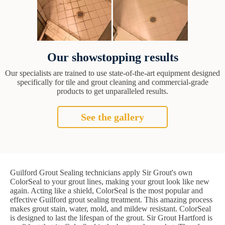
Our showstopping results
Our specialists are trained to use state-of-the-art equipment designed
specifically for tile and grout cleaning and commercial-grade
products to get unparalleled results.
See the gallery
Guilford Grout Sealing technicians apply Sir Grout's own
ColorSeal to your grout lines, making your grout look like new
again. Acting like a shield, ColorSeal is the most popular and
effective Guilford grout sealing treatment. This amazing process
makes grout stain, water, mold, and mildew resistant. ColorSeal
is designed to last the lifespan of the grout. Sir Grout Hartford is