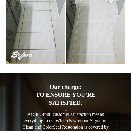
Our charge:
TO ENSURE YOU'RE
SATISFIED.
At Sir Grout, customer satisfaction means
everything to us. Which is why our Signature
Clean and ColorSeal Restoration is covered by