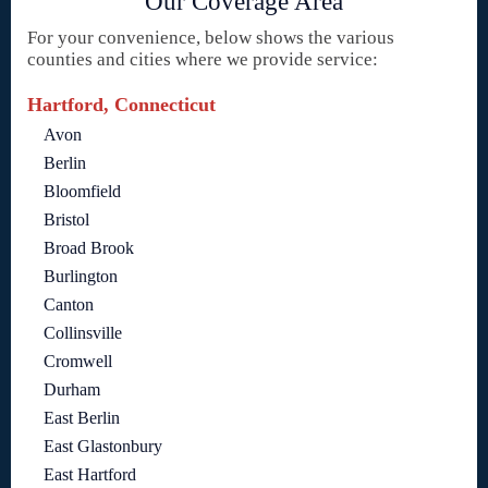
Our Coverage Area
For your convenience, below shows the various
counties and cities where we provide service:
Hartford, Connecticut
Avon
Berlin
Bloomfield
Bristol
Broad Brook
Burlington
Canton
Collinsville
Cromwell
Durham
East Berlin
East Glastonbury
East Hartford