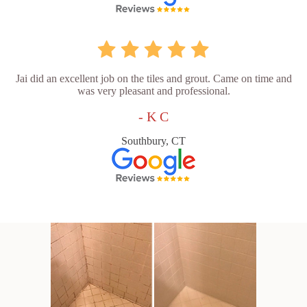
Jai did an excellent job on the tiles and grout. Came on time and
was very pleasant and professional.
- K C
Southbury, CT