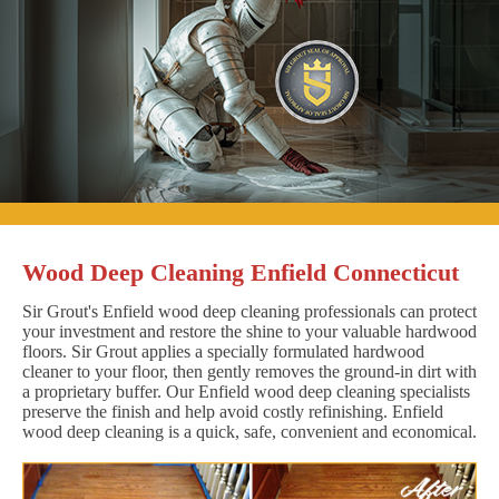
Wood Deep Cleaning Enfield Connecticut
Sir Grout's Enfield wood deep cleaning professionals can protect
your investment and restore the shine to your valuable hardwood
floors. Sir Grout applies a specially formulated hardwood
cleaner to your floor, then gently removes the ground-in dirt with
a proprietary buffer. Our Enfield wood deep cleaning specialists
preserve the finish and help avoid costly refinishing. Enfield
wood deep cleaning is a quick, safe, convenient and economical.