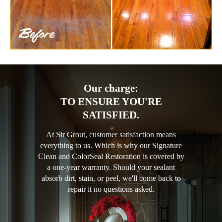
Our charge:
TO ENSURE YOU'RE
SATISFIED.
At Sir Grout, customer satisfaction means
everything to us. Which is why our Signature
Clean and ColorSeal Restoration is covered by
a one-year warranty. Should your sealant
absorb dirt, stain, or peel, we'll come back to
repair it no questions asked.