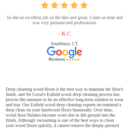
Jai did an excellent job on the tiles and grout. Came on time and
was very pleasant and professional.
- K C
Southbury, CT
Deep cleaning wood floors is the best way to maintain the floor's
finish, and Sir Grout's Enfield wood deep cleaning process has
proven this measure to be an effective long-term solution to wear
and tear. Our Enfield wood deep cleaning experts recommend a
deep clean on your hardwood floors biannually. Over time,
wood floor finishes become worn due to dirt ground into the
finish. Although vacuuming is one of the best ways to clean
your wood floors quickly, it cannot remove the deeply-pressed