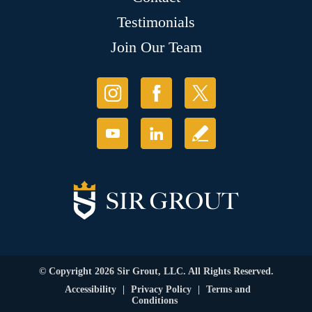
Testimonials
Join Our Team
© Copyright 2026 Sir Grout, LLC. All Rights Reserved.
Accessibility
|
Privacy Policy
|
Terms and
Conditions