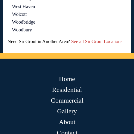
West Haven
Wolcott
Woodbridge
Woodbury
Need Sir Grout in Another Area?
See all Sir Grout Locations
Home
Residential
Commercial
Gallery
About
Contact