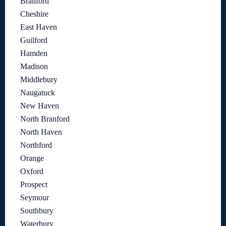
Branford
Cheshire
East Haven
Guilford
Hamden
Madison
Middlebury
Naugatuck
New Haven
North Branford
North Haven
Northford
Orange
Oxford
Prospect
Seymour
Southbury
Waterbury