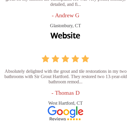
detailed, and fi...
- Andrew G
Glastonbury, CT
Absolutely delighted with the grout and tile restorations in my two
bathrooms with Sir Grout Hartford. They restored two 13-year-old
bathroom remod...
- Thomas D
West Hartford, CT