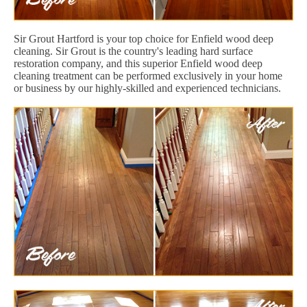
Sir Grout Hartford is your top choice for Enfield wood deep
cleaning. Sir Grout is the country's leading hard surface
restoration company, and this superior Enfield wood deep
cleaning treatment can be performed exclusively in your home
or business by our highly-skilled and experienced technicians.