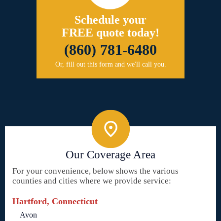
Schedule your
FREE quote today!
(860) 781-6480
Or, fill out this form and we'll call you.
Our Coverage Area
For your convenience, below shows the various
counties and cities where we provide service:
Hartford, Connecticut
Avon