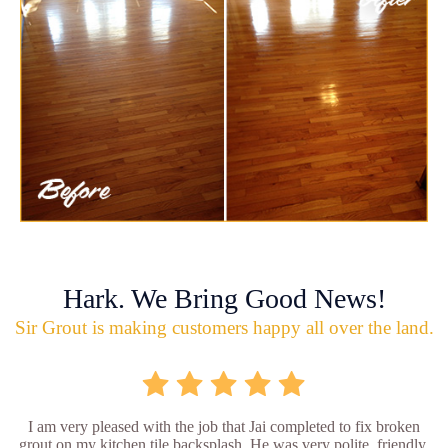
Hark. We Bring Good News!
Sir Grout is making customers happy all over the land.
I am very pleased with the job that Jai completed to fix broken
grout on my kitchen tile backsplash. He was very polite, friendly,