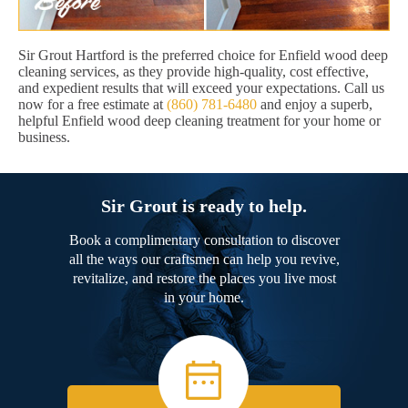
Sir Grout Hartford is the preferred choice for Enfield wood deep
cleaning services, as they provide high-quality, cost effective,
and expedient results that will exceed your expectations. Call us
now for a free estimate at
(860) 781-6480
and enjoy a superb,
helpful Enfield wood deep cleaning treatment for your home or
business.
Sir Grout is ready to help.
Book a complimentary consultation to discover
all the ways our craftsmen can help you revive,
revitalize, and restore the places you live most
in your home.