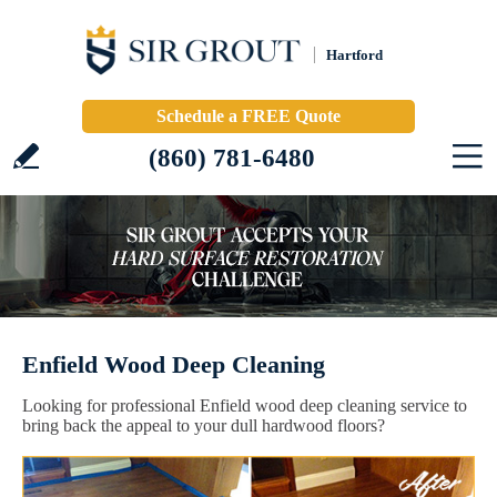
Hartford
Schedule a FREE Quote
(860) 781-6480
Enfield Wood Deep Cleaning
Looking for professional Enfield wood deep cleaning service to
bring back the appeal to your dull hardwood floors?