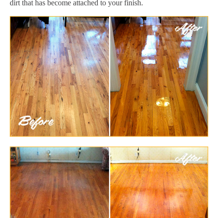
dirt that has become attached to your finish.