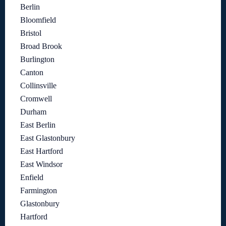
Berlin
Bloomfield
Bristol
Broad Brook
Burlington
Canton
Collinsville
Cromwell
Durham
East Berlin
East Glastonbury
East Hartford
East Windsor
Enfield
Farmington
Glastonbury
Hartford