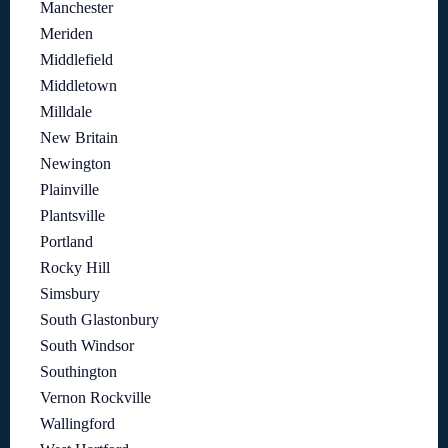
Manchester
Meriden
Middlefield
Middletown
Milldale
New Britain
Newington
Plainville
Plantsville
Portland
Rocky Hill
Simsbury
South Glastonbury
South Windsor
Southington
Vernon Rockville
Wallingford