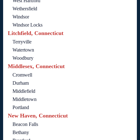
West Hartford
Wethersfield
Windsor
Windsor Locks
Litchfield, Connecticut
Terryville
Watertown
Woodbury
Middlesex, Connecticut
Cromwell
Durham
Middlefield
Middletown
Portland
New Haven, Connecticut
Beacon Falls
Bethany