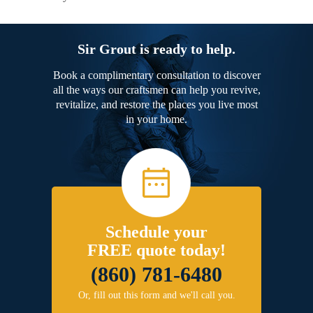
Sir Grout is ready to help.
Book a complimentary consultation to discover
all the ways our craftsmen can help you revive,
revitalize, and restore the places you live most
in your home.
Schedule your
FREE quote today!
(860) 781-6480
Or, fill out this form and we'll call you.