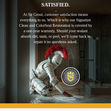
SATISFIED.
At Sir Grout, customer satisfaction means
everything to us. Which is why our Signature
Clean and ColorSeal Restoration is covered by
a one-year warranty. Should your sealant
absorb dirt, stain, or peel, we'll come back to
repair it no questions asked.