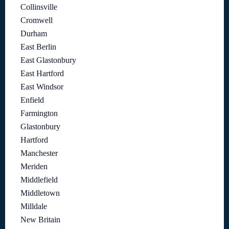
Collinsville
Cromwell
Durham
East Berlin
East Glastonbury
East Hartford
East Windsor
Enfield
Farmington
Glastonbury
Hartford
Manchester
Meriden
Middlefield
Middletown
Milldale
New Britain