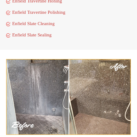
Enfield Travertine Honing
Enfield Travertine Polishing
Enfield Slate Cleaning
Enfield Slate Sealing