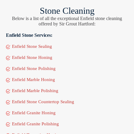
Stone Cleaning
Below is a list of all the exceptional Enfield stone cleaning
offered by Sir Grout Hartford:
Enfield Stone Services:
Enfield Stone Sealing
Enfield Stone Honing
Enfield Stone Polishing
Enfield Marble Honing
Enfield Marble Polishing
Enfield Stone Countertop Sealing
Enfield Granite Honing
Enfield Granite Polishing