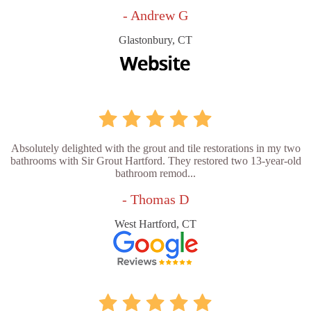
- Andrew G
Glastonbury, CT
Absolutely delighted with the grout and tile restorations in my two
bathrooms with Sir Grout Hartford. They restored two 13-year-old
bathroom remod...
- Thomas D
West Hartford, CT