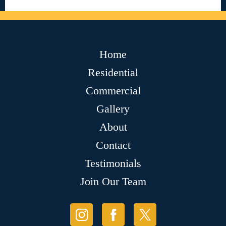
Home
Residential
Commercial
Gallery
About
Contact
Testimonials
Join Our Team