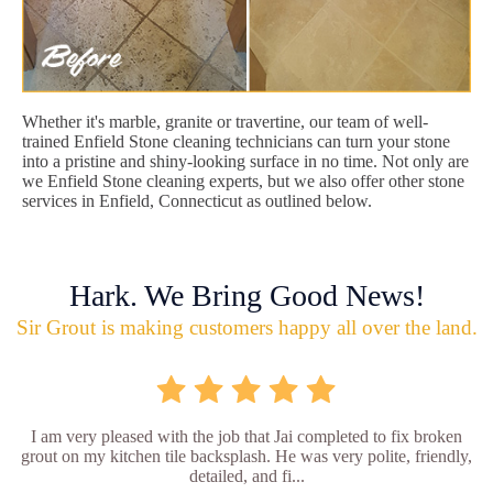
Whether it's marble, granite or travertine, our team of well-
trained Enfield Stone cleaning technicians can turn your stone
into a pristine and shiny-looking surface in no time. Not only are
we Enfield Stone cleaning experts, but we also offer other stone
services in Enfield, Connecticut as outlined below.
Hark. We Bring Good News!
Sir Grout is making customers happy all over the land.
I am very pleased with the job that Jai completed to fix broken
grout on my kitchen tile backsplash. He was very polite, friendly,
detailed, and fi...