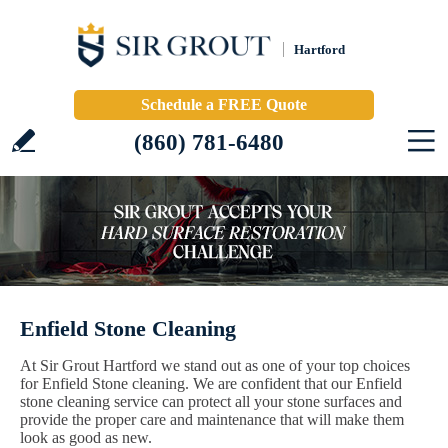
Hartford
Schedule a FREE Quote
(860) 781-6480
Enfield Stone Cleaning
At Sir Grout Hartford we stand out as one of your top choices
for Enfield Stone cleaning. We are confident that our Enfield
stone cleaning service can protect all your stone surfaces and
provide the proper care and maintenance that will make them
look as good as new.