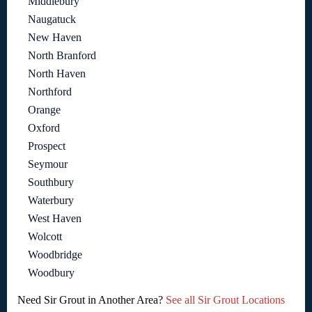
Middlebury
Naugatuck
New Haven
North Branford
North Haven
Northford
Orange
Oxford
Prospect
Seymour
Southbury
Waterbury
West Haven
Wolcott
Woodbridge
Woodbury
Need Sir Grout in Another Area?
See all Sir Grout Locations