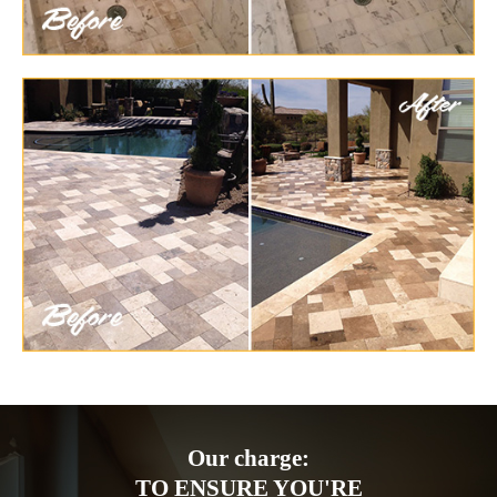
Our charge:
TO ENSURE YOU'RE