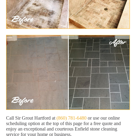
Call Sir Grout Hartford at
(860) 781-6480
or use our online
scheduling option at the top of this page for a free quote and
enjoy an exceptional and courteous Enfield stone cleaning
service for your home or business.