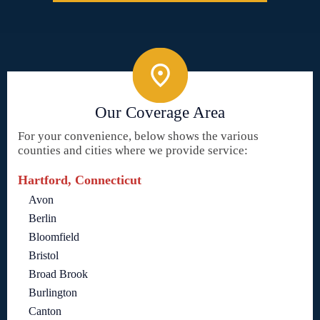
Our Coverage Area
For your convenience, below shows the various
counties and cities where we provide service:
Hartford, Connecticut
Avon
Berlin
Bloomfield
Bristol
Broad Brook
Burlington
Canton