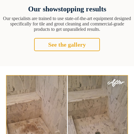
Our showstopping results
Our specialists are trained to use state-of-the-art equipment designed
specifically for tile and grout cleaning and commercial-grade
products to get unparalleled results.
See the gallery