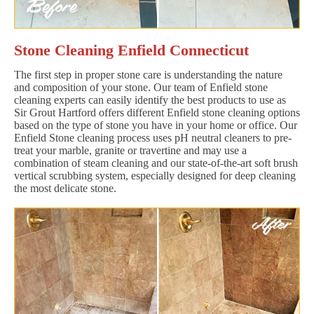
Stone Cleaning Enfield Connecticut
The first step in proper stone care is understanding the nature
and composition of your stone. Our team of Enfield stone
cleaning experts can easily identify the best products to use as
Sir Grout Hartford offers different Enfield stone cleaning options
based on the type of stone you have in your home or office. Our
Enfield Stone cleaning process uses pH neutral cleaners to pre-
treat your marble, granite or travertine and may use a
combination of steam cleaning and our state-of-the-art soft brush
vertical scrubbing system, especially designed for deep cleaning
the most delicate stone.