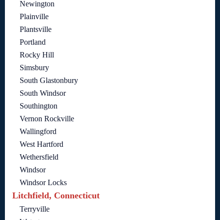
Newington
Plainville
Plantsville
Portland
Rocky Hill
Simsbury
South Glastonbury
South Windsor
Southington
Vernon Rockville
Wallingford
West Hartford
Wethersfield
Windsor
Windsor Locks
Litchfield, Connecticut
Terryville