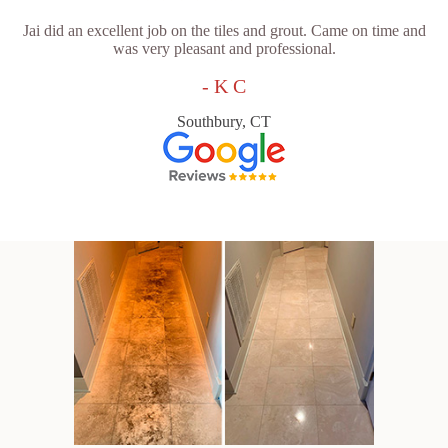
Jai did an excellent job on the tiles and grout. Came on time and
was very pleasant and professional.
- K C
Southbury, CT