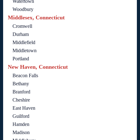
Watertown
Woodbury
Middlesex, Connecticut
Cromwell
Durham
Middlefield
Middletown
Portland
New Haven, Connecticut
Beacon Falls
Bethany
Branford
Cheshire
East Haven
Guilford
Hamden
Madison