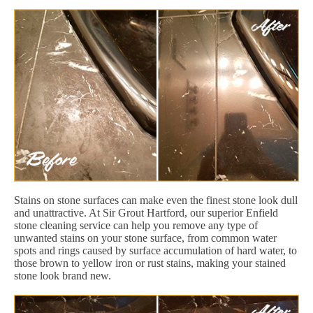
Stains on stone surfaces can make even the finest stone look dull
and unattractive. At Sir Grout Hartford, our superior Enfield
stone cleaning service can help you remove any type of
unwanted stains on your stone surface, from common water
spots and rings caused by surface accumulation of hard water, to
those brown to yellow iron or rust stains, making your stained
stone look brand new.