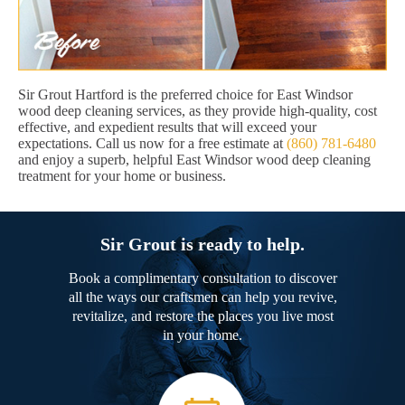
Sir Grout Hartford is the preferred choice for East Windsor
wood deep cleaning services, as they provide high-quality, cost
effective, and expedient results that will exceed your
expectations. Call us now for a free estimate at
(860) 781-6480
and enjoy a superb, helpful East Windsor wood deep cleaning
treatment for your home or business.
Sir Grout is ready to help.
Book a complimentary consultation to discover
all the ways our craftsmen can help you revive,
revitalize, and restore the places you live most
in your home.