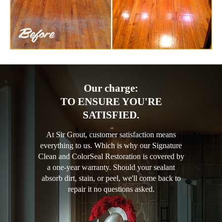
Our charge:
TO ENSURE YOU'RE
SATISFIED.
At Sir Grout, customer satisfaction means
everything to us. Which is why our Signature
Clean and ColorSeal Restoration is covered by
a one-year warranty. Should your sealant
absorb dirt, stain, or peel, we'll come back to
repair it no questions asked.