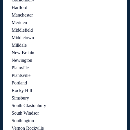
Hartford
Manchester
Meriden
Middlefield
Middletown
Milldale
New Britain
Newington
Plainville
Plantsville
Portland
Rocky Hill
Simsbury
South Glastonbury
South Windsor
Southington
Vernon Rockville