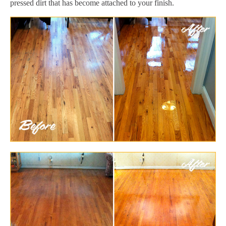
pressed dirt that has become attached to your finish.