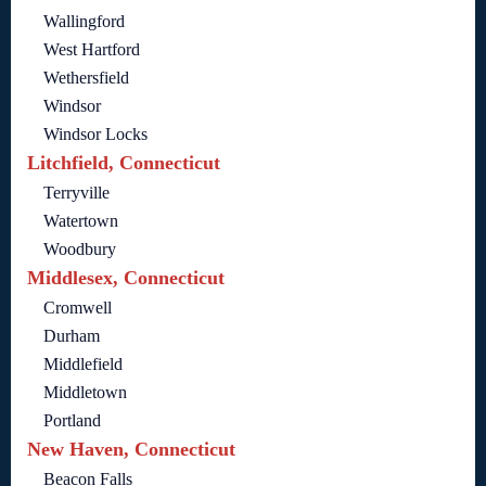
Wallingford
West Hartford
Wethersfield
Windsor
Windsor Locks
Litchfield, Connecticut
Terryville
Watertown
Woodbury
Middlesex, Connecticut
Cromwell
Durham
Middlefield
Middletown
Portland
New Haven, Connecticut
Beacon Falls