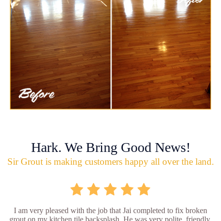
Hark. We Bring Good News!
Sir Grout is making customers happy all over the land.
I am very pleased with the job that Jai completed to fix broken
grout on my kitchen tile backsplash. He was very polite, friendly,