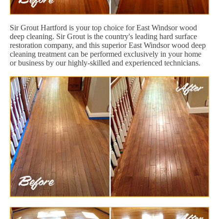
Sir Grout Hartford is your top choice for East Windsor wood
deep cleaning. Sir Grout is the country's leading hard surface
restoration company, and this superior East Windsor wood deep
cleaning treatment can be performed exclusively in your home
or business by our highly-skilled and experienced technicians.