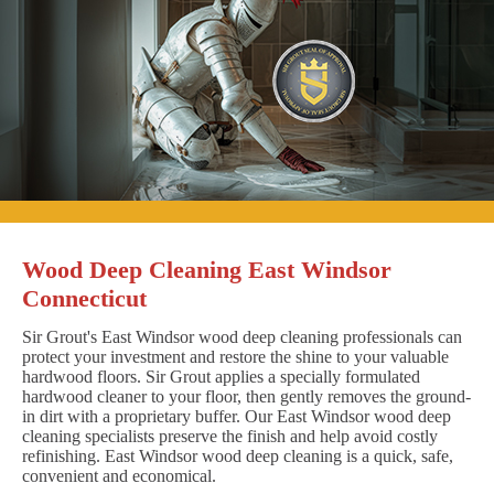
Wood Deep Cleaning East Windsor
Connecticut
Sir Grout's East Windsor wood deep cleaning professionals can
protect your investment and restore the shine to your valuable
hardwood floors. Sir Grout applies a specially formulated
hardwood cleaner to your floor, then gently removes the ground-
in dirt with a proprietary buffer. Our East Windsor wood deep
cleaning specialists preserve the finish and help avoid costly
refinishing. East Windsor wood deep cleaning is a quick, safe,
convenient and economical.