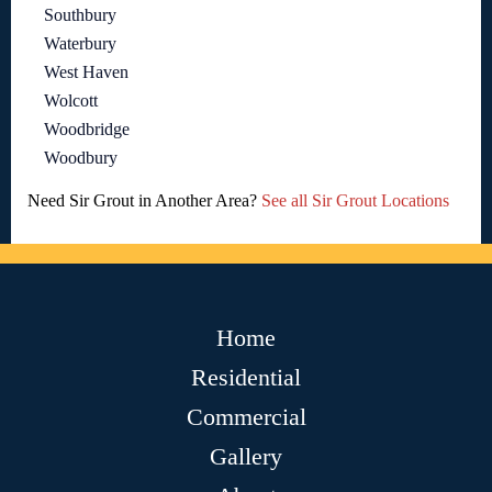
Southbury
Waterbury
West Haven
Wolcott
Woodbridge
Woodbury
Need Sir Grout in Another Area?
See all Sir Grout Locations
Home
Residential
Commercial
Gallery