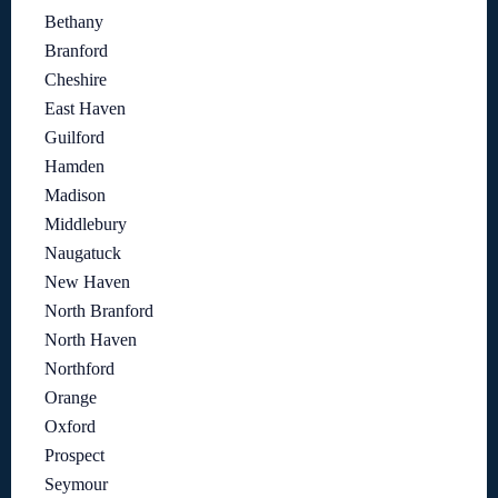
Bethany
Branford
Cheshire
East Haven
Guilford
Hamden
Madison
Middlebury
Naugatuck
New Haven
North Branford
North Haven
Northford
Orange
Oxford
Prospect
Seymour