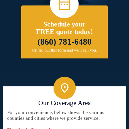
Schedule your
FREE quote today!
(860) 781-6480
Or, fill out this form and we'll call you.
Our Coverage Area
For your convenience, below shows the various
counties and cities where we provide service: