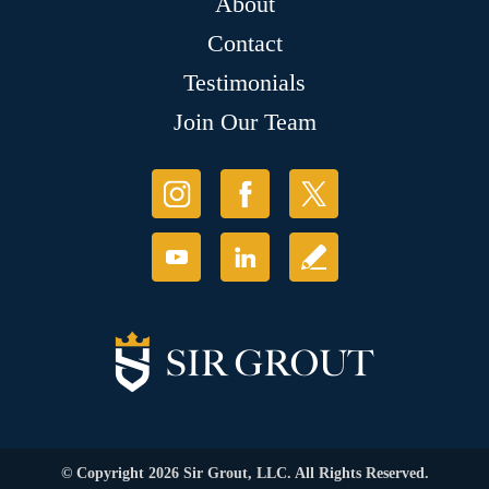
About
Contact
Testimonials
Join Our Team
© Copyright 2026 Sir Grout, LLC. All Rights Reserved.