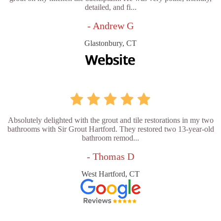
detailed, and fi...
- Andrew G
Glastonbury, CT
Absolutely delighted with the grout and tile restorations in my two
bathrooms with Sir Grout Hartford. They restored two 13-year-old
bathroom remod...
- Thomas D
West Hartford, CT