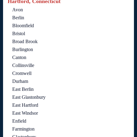
Hartford, Connecticut
Avon
Berlin
Bloomfield
Bristol
Broad Brook
Burlington
Canton
Collinsville
Cromwell
Durham
East Berlin
East Glastonbury
East Hartford
East Windsor
Enfield
Farmington
Glastonbury