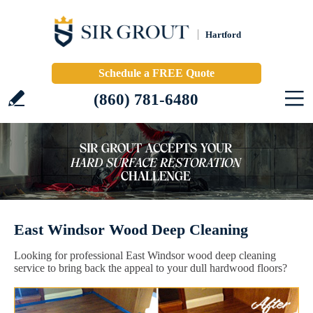
Hartford
Schedule a FREE Quote
(860) 781-6480
East Windsor Wood Deep Cleaning
Looking for professional East Windsor wood deep cleaning
service to bring back the appeal to your dull hardwood floors?