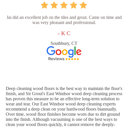
Jai did an excellent job on the tiles and grout. Came on time and
was very pleasant and professional.
- K C
Southbury, CT
Deep cleaning wood floors is the best way to maintain the floor's
finish, and Sir Grout's East Windsor wood deep cleaning process
has proven this measure to be an effective long-term solution to
wear and tear. Our East Windsor wood deep cleaning experts
recommend a deep clean on your hardwood floors biannually.
Over time, wood floor finishes become worn due to dirt ground
into the finish. Although vacuuming is one of the best ways to
clean your wood floors quickly, it cannot remove the deeply-