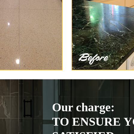
Our charge:
TO ENSURE Y