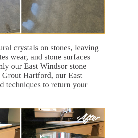
ral crystals on stones, leaving
tes wear, and stone surfaces
only our East Windsor stone
r Grout Hartford, our East
d techniques to return your