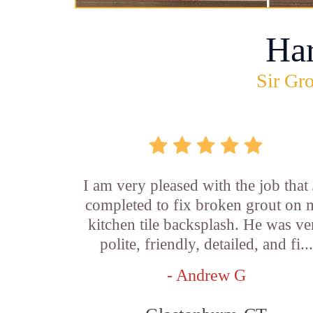
Ha
Sir Gro
I am very pleased with the job that 
completed to fix broken grout on
kitchen tile backsplash. He was ve
polite, friendly, detailed, and fi...
- Andrew G