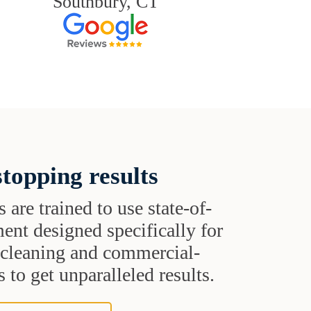
Southbury, CT
topping results
s are trained to use state-of-
ent designed specifically for
t cleaning and commercial-
 to get unparalleled results.