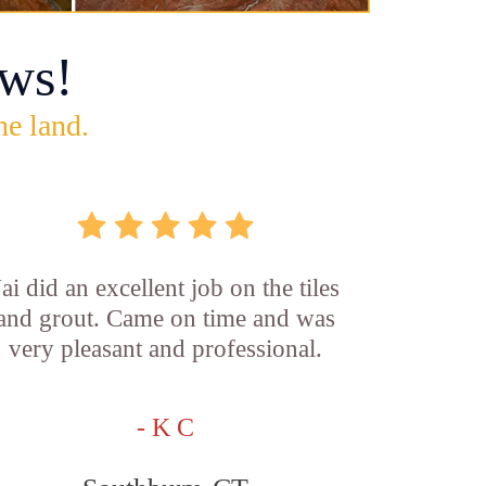
ws!
he land.
Jai did an excellent job on the tiles
and grout. Came on time and was
very pleasant and professional.
- K C