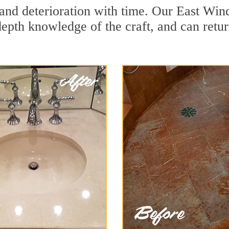
and deterioration with time. Our East Wind
depth knowledge of the craft, and can retu