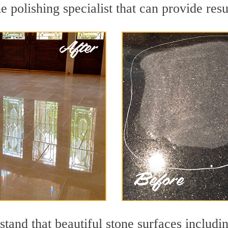
 polishing specialist that can provide res
tand that beautiful stone surfaces includi