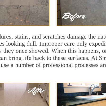
ures, stains, and scratches damage the natu
ces looking dull. Improper care only expedi
lity they once showed. When this happens, 
can bring life back to these surfaces. At Si
 use a number of professional processes an