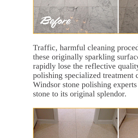
Traffic, harmful cleaning proced
these originally sparkling surfa
rapidly lose the reflective qua
polishing specialized treatment 
Windsor stone polishing experts
stone to its original splendor.