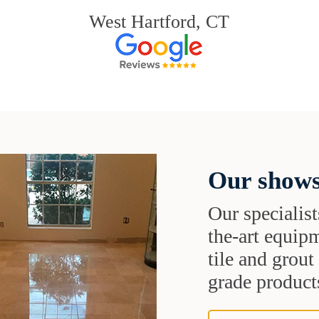
West Hartford, CT
Our shows
Our specialist
the-art equipm
tile and grou
grade products