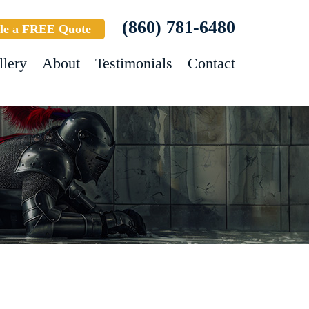
(860) 781-6480
le a FREE Quote
llery
About
Testimonials
Contact