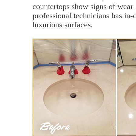
countertops show signs of wear 
professional technicians has in-
luxurious surfaces.