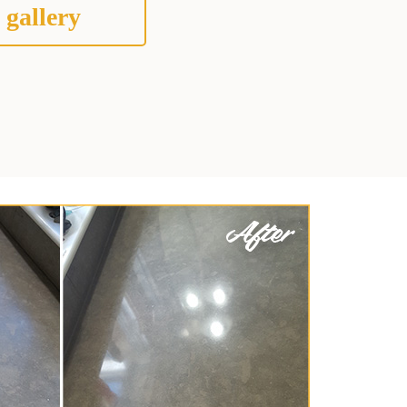
 gallery