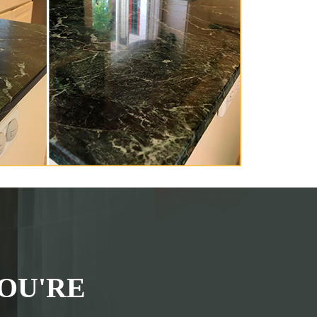
OU'RE