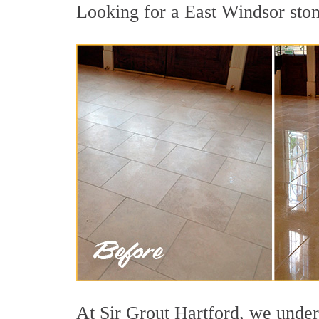
Looking for a East Windsor stone
At Sir Grout Hartford, we unders