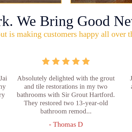
rk. We Bring Good Ne
ut is making customers happy all over t
Jai
Absolutely delighted with the grout
 my
and tile restorations in my two
ry
bathrooms with Sir Grout Hartford.
They restored two 13-year-old
bathroom remod...
- Thomas D