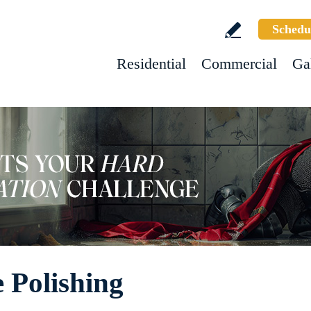
Schedu
Residential
Commercial
Ga
 Polishing