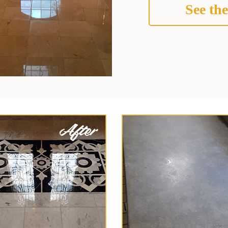
See the