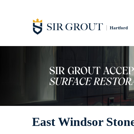
Hartford
East Windsor Stone