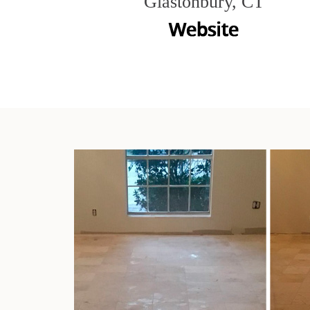
Glastonbury, CT