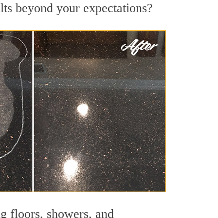
ults beyond your expectations?
ng floors, showers, and