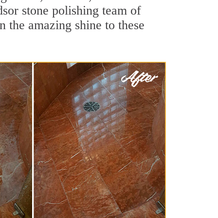
sor stone polishing team of
rn the amazing shine to these