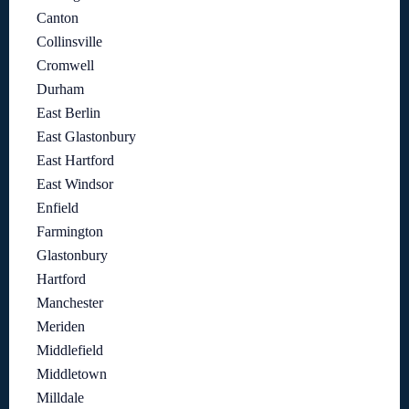
Canton
Collinsville
Cromwell
Durham
East Berlin
East Glastonbury
East Hartford
East Windsor
Enfield
Farmington
Glastonbury
Hartford
Manchester
Meriden
Middlefield
Middletown
Milldale