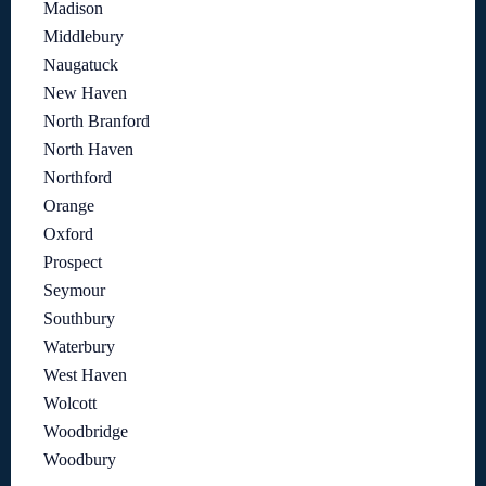
Madison
Middlebury
Naugatuck
New Haven
North Branford
North Haven
Northford
Orange
Oxford
Prospect
Seymour
Southbury
Waterbury
West Haven
Wolcott
Woodbridge
Woodbury