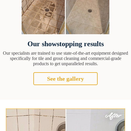
Our showstopping results
Our specialists are trained to use state-of-the-art equipment designed
specifically for tile and grout cleaning and commercial-grade
products to get unparalleled results.
See the gallery