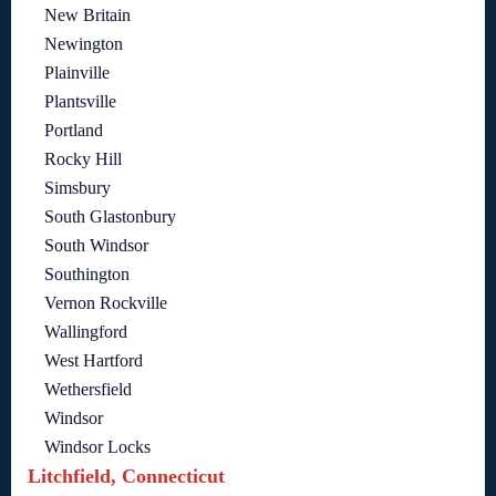
New Britain
Newington
Plainville
Plantsville
Portland
Rocky Hill
Simsbury
South Glastonbury
South Windsor
Southington
Vernon Rockville
Wallingford
West Hartford
Wethersfield
Windsor
Windsor Locks
Litchfield, Connecticut