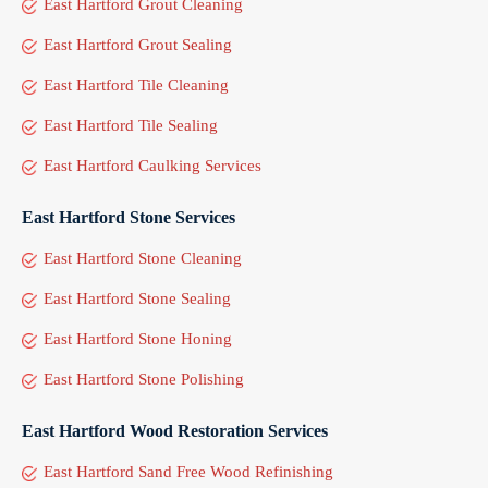
East Hartford Grout Cleaning
East Hartford Grout Sealing
East Hartford Tile Cleaning
East Hartford Tile Sealing
East Hartford Caulking Services
East Hartford Stone Services
East Hartford Stone Cleaning
East Hartford Stone Sealing
East Hartford Stone Honing
East Hartford Stone Polishing
East Hartford Wood Restoration Services
East Hartford Sand Free Wood Refinishing