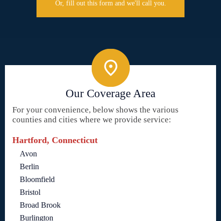
Or, fill out this form and we'll call you.
Our Coverage Area
For your convenience, below shows the various
counties and cities where we provide service:
Hartford, Connecticut
Avon
Berlin
Bloomfield
Bristol
Broad Brook
Burlington