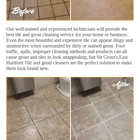
Our well-trained and experienced technicians will provide the
best tile and grout cleaning service for your home or business.
Even the most beautiful and expensive tile can appear dingy and
unattractive when surrounded by dirty or stained grout. Foot
traffic, spills, improper cleaning methods and products can all
cause grout and tiles to look unappealing, but Sir Grout's East
Hartford Tile and grout cleaners are the perfect solution to make
them look brand new.