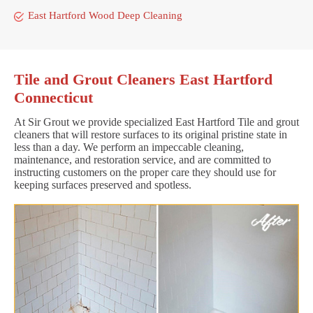
East Hartford Wood Deep Cleaning
Tile and Grout Cleaners East Hartford
Connecticut
At Sir Grout we provide specialized East Hartford Tile and grout
cleaners that will restore surfaces to its original pristine state in
less than a day. We perform an impeccable cleaning,
maintenance, and restoration service, and are committed to
instructing customers on the proper care they should use for
keeping surfaces preserved and spotless.