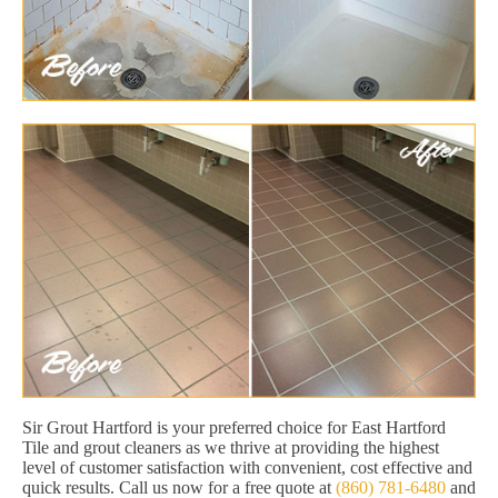
Sir Grout Hartford is your preferred choice for East Hartford
Tile and grout cleaners as we thrive at providing the highest
level of customer satisfaction with convenient, cost effective and
quick results. Call us now for a free quote at
(860) 781-6480
and