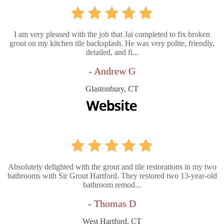
I am very pleased with the job that Jai completed to fix broken
grout on my kitchen tile backsplash. He was very polite, friendly,
detailed, and fi...
- Andrew G
Glastonbury, CT
Absolutely delighted with the grout and tile restorations in my two
bathrooms with Sir Grout Hartford. They restored two 13-year-old
bathroom remod...
- Thomas D
West Hartford, CT