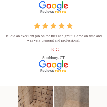
Jai did an excellent job on the tiles and grout. Came on time and
was very pleasant and professional.
- K C
Southbury, CT