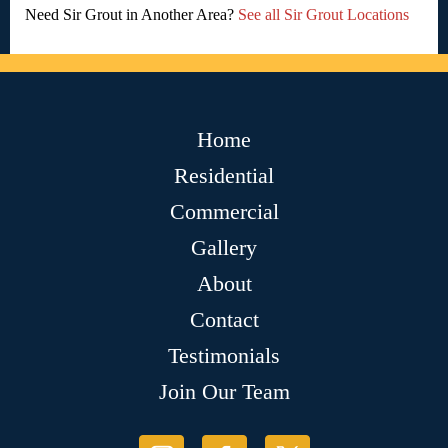
Need Sir Grout in Another Area?
See all Sir Grout Locations
Home
Residential
Commercial
Gallery
About
Contact
Testimonials
Join Our Team