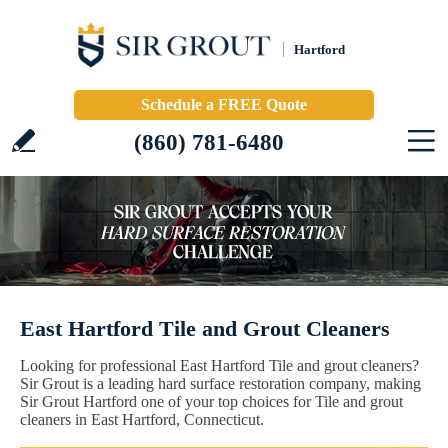
Hartford
Schedule a FREE Quote
(860) 781-6480
East Hartford Tile and Grout Cleaners
Looking for professional East Hartford Tile and grout cleaners?
Sir Grout is a leading hard surface restoration company, making
Sir Grout Hartford one of your top choices for Tile and grout
cleaners in East Hartford, Connecticut.