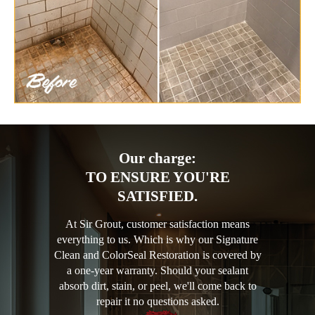
Our charge:
TO ENSURE YOU'RE
SATISFIED.
At Sir Grout, customer satisfaction means
everything to us. Which is why our Signature
Clean and ColorSeal Restoration is covered by
a one-year warranty. Should your sealant
absorb dirt, stain, or peel, we'll come back to
repair it no questions asked.