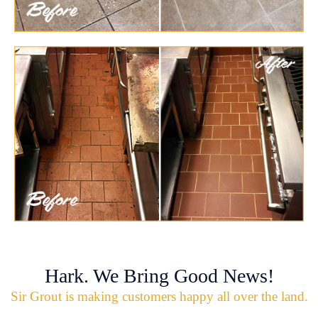
Hark. We Bring Good News!
Sir Grout is making customers happy all over the land.