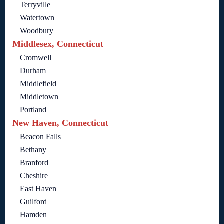
Terryville
Watertown
Woodbury
Middlesex, Connecticut
Cromwell
Durham
Middlefield
Middletown
Portland
New Haven, Connecticut
Beacon Falls
Bethany
Branford
Cheshire
East Haven
Guilford
Hamden