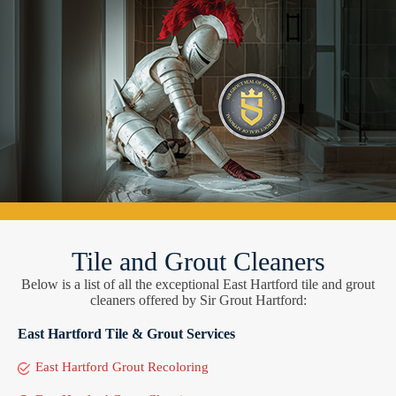
Tile and Grout Cleaners
Below is a list of all the exceptional East Hartford tile and grout
cleaners offered by Sir Grout Hartford:
East Hartford Tile & Grout Services
East Hartford Grout Recoloring