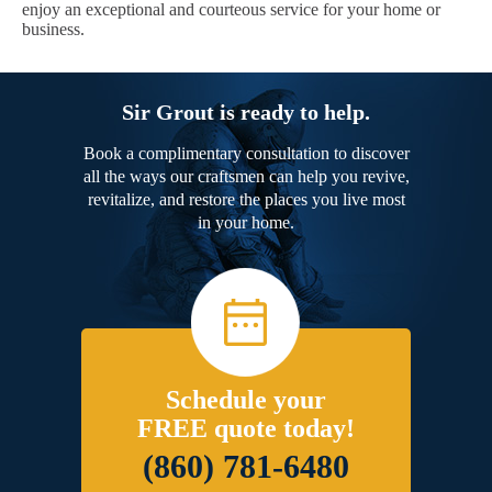
enjoy an exceptional and courteous service for your home or
business.
Sir Grout is ready to help.
Book a complimentary consultation to discover
all the ways our craftsmen can help you revive,
revitalize, and restore the places you live most
in your home.
Schedule your
FREE quote today!
(860) 781-6480