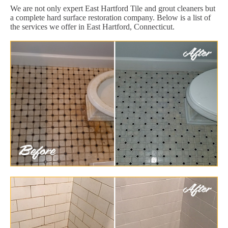
We are not only expert East Hartford Tile and grout cleaners but
a complete hard surface restoration company. Below is a list of
the services we offer in East Hartford, Connecticut.