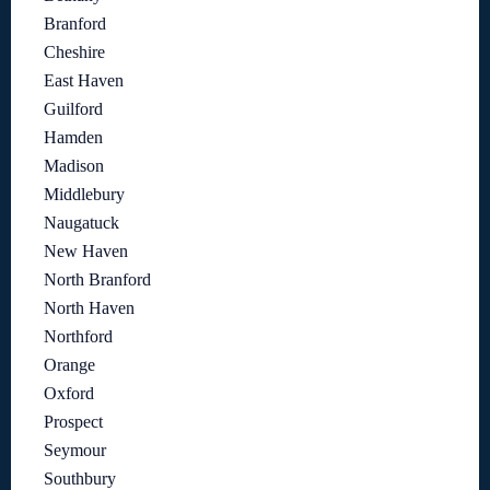
Branford
Cheshire
East Haven
Guilford
Hamden
Madison
Middlebury
Naugatuck
New Haven
North Branford
North Haven
Northford
Orange
Oxford
Prospect
Seymour
Southbury