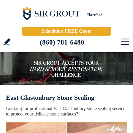
Hartford
Schedule a FREE Quote
(860) 781-6480
East Glastonbury Stone Sealing
Looking for professional East Glastonbury stone sealing service
to protect your delicate stone surfaces?