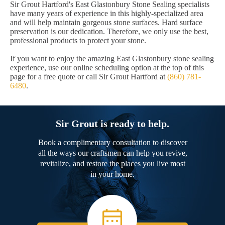
Sir Grout Hartford's East Glastonbury Stone Sealing specialists
have many years of experience in this highly-specialized area
and will help maintain gorgeous stone surfaces. Hard surface
preservation is our dedication. Therefore, we only use the best,
professional products to protect your stone.
If you want to enjoy the amazing East Glastonbury stone sealing
experience, use our online scheduling option at the top of this
page for a free quote or call Sir Grout Hartford at
(860) 781-
6480
.
Sir Grout is ready to help.
Book a complimentary consultation to discover
all the ways our craftsmen can help you revive,
revitalize, and restore the places you live most
in your home.