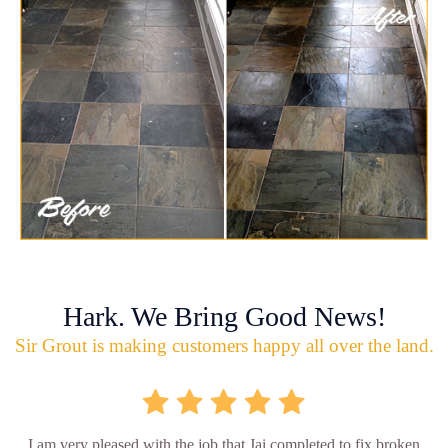
Hark. We Bring Good News!
Sir Grout is making customers happy all over the land.
I am very pleased with the job that Jai completed to fix broken