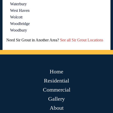
Waterbury
West Haven
Wolcott
Woodbridge
Woodbury
Need Sir Grout in Another Area?
See all Sir Grout Locations
Home
Residential
Commercial
Gallery
About