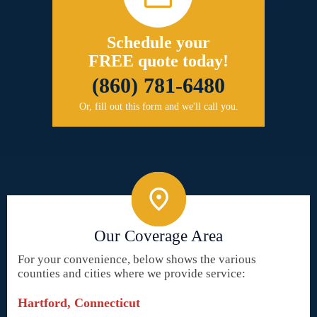
Schedule your
FREE quote today!
(860) 781-6480
Or, fill out this form and we'll call you.
Our Coverage Area
For your convenience, below shows the various
counties and cities where we provide service:
Hartford, Connecticut