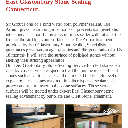
East Glastonbury Stone Sealing
Connecticut:
Sir Grout's one-of-a-kind water-born polymer sealant, Tile
Armor, gives maximum protection as it prevents soil penetration
into stone. This non-flammable, odorless sealer will not alter the
look of the striking stone surface. The Tile Armor treatment
provided by East Glastonbury Stone Sealing Specialists
guarantees preservation against stains and dirt penetration for 12-
18 months. It will save the surface of polished stones without
altering their striking appearance.
Our East Glastonbury Stone Sealing Service for cleft stones is a
case-by-case service designed to treat the unique needs of cleft
stones such as various slates and quartzite. Due to their level of
exposure, these stones may require other types of sealants to
protect and return luster to the stone surfaces. These stone
surfaces will be treated under expert East Glastonbury stone
sealing advisement by our Slate and Cleft Stone Treatment.