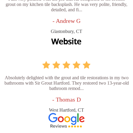
grout on my kitchen tile backsplash. He was very polite, friendly,
detailed, and fi...
- Andrew G
Glastonbury, CT
Absolutely delighted with the grout and tile restorations in my two
bathrooms with Sir Grout Hartford. They restored two 13-year-old
bathroom remod...
- Thomas D
West Hartford, CT