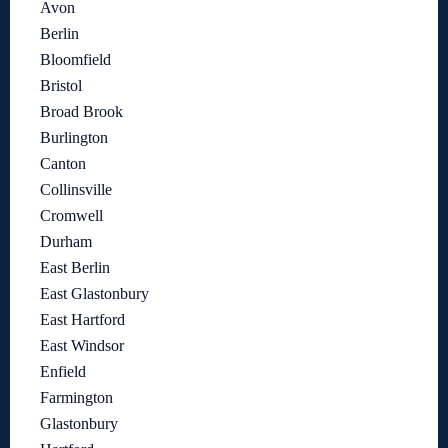
Avon
Berlin
Bloomfield
Bristol
Broad Brook
Burlington
Canton
Collinsville
Cromwell
Durham
East Berlin
East Glastonbury
East Hartford
East Windsor
Enfield
Farmington
Glastonbury