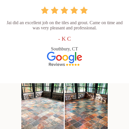
Jai did an excellent job on the tiles and grout. Came on time and
was very pleasant and professional.
- K C
Southbury, CT