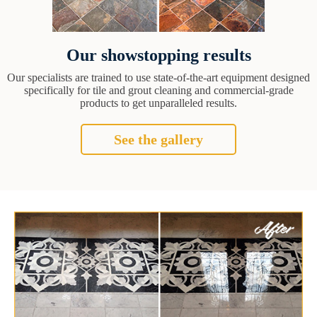
Our showstopping results
Our specialists are trained to use state-of-the-art equipment designed
specifically for tile and grout cleaning and commercial-grade
products to get unparalleled results.
See the gallery