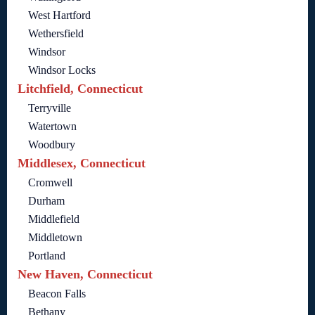
West Hartford
Wethersfield
Windsor
Windsor Locks
Litchfield, Connecticut
Terryville
Watertown
Woodbury
Middlesex, Connecticut
Cromwell
Durham
Middlefield
Middletown
Portland
New Haven, Connecticut
Beacon Falls
Bethany