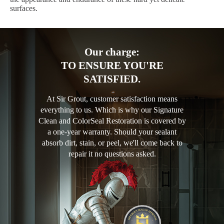
surfaces.
Our charge:
TO ENSURE YOU'RE
SATISFIED.
At Sir Grout, customer satisfaction means
everything to us. Which is why our Signature
Clean and ColorSeal Restoration is covered by
a one-year warranty. Should your sealant
absorb dirt, stain, or peel, we'll come back to
repair it no questions asked.