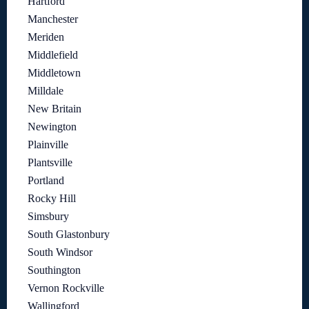
Hartford
Manchester
Meriden
Middlefield
Middletown
Milldale
New Britain
Newington
Plainville
Plantsville
Portland
Rocky Hill
Simsbury
South Glastonbury
South Windsor
Southington
Vernon Rockville
Wallingford