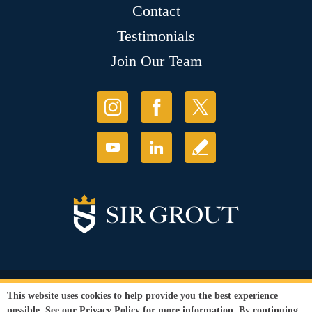
Contact
Testimonials
Join Our Team
© Copyright 2026 Sir Grout, LLC. All Rights Reserved.
This website uses cookies to help provide you the best experience
Accessibility
|
Privacy Policy
|
Terms and
possible. See our
Privacy Policy
for more information. By continuing