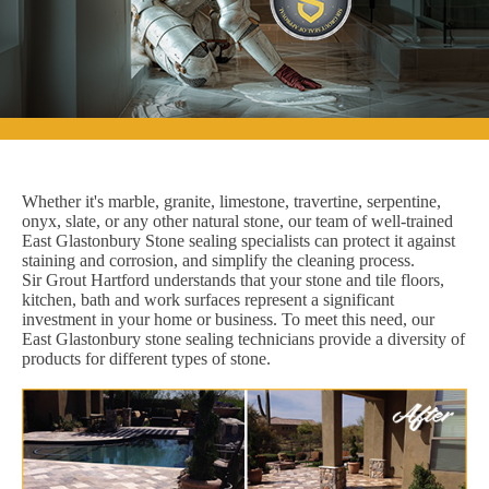
Whether it's marble, granite, limestone, travertine, serpentine,
onyx, slate, or any other natural stone, our team of well-trained
East Glastonbury Stone sealing specialists can protect it against
staining and corrosion, and simplify the cleaning process.
Sir Grout Hartford understands that your stone and tile floors,
kitchen, bath and work surfaces represent a significant
investment in your home or business. To meet this need, our
East Glastonbury stone sealing technicians provide a diversity of
products for different types of stone.