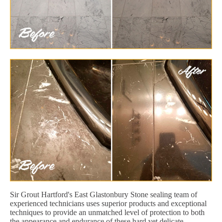
Sir Grout Hartford's East Glastonbury Stone sealing team of
experienced technicians uses superior products and exceptional
techniques to provide an unmatched level of protection to both
the appearance and endurance of these hard yet delicate