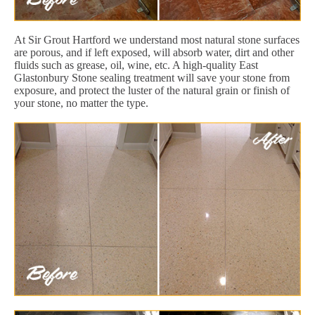
At Sir Grout Hartford we understand most natural stone surfaces
are porous, and if left exposed, will absorb water, dirt and other
fluids such as grease, oil, wine, etc. A high-quality East
Glastonbury Stone sealing treatment will save your stone from
exposure, and protect the luster of the natural grain or finish of
your stone, no matter the type.