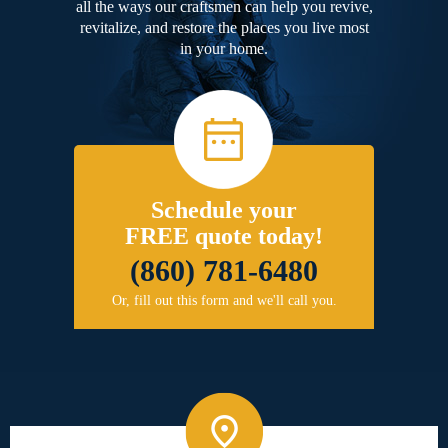
all the ways our craftsmen can help you revive,
revitalize, and restore the places you live most
in your home.
Schedule your
FREE quote today!
(860) 781-6480
Or, fill out this form and we'll call you.