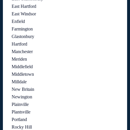
East Hartford
East Windsor
Enfield
Farmington
Glastonbury
Hartford
Manchester
Meriden
Middlefield
Middletown
Milldale
New Britain
Newington
Plainville
Plantsville
Portland
Rocky Hill