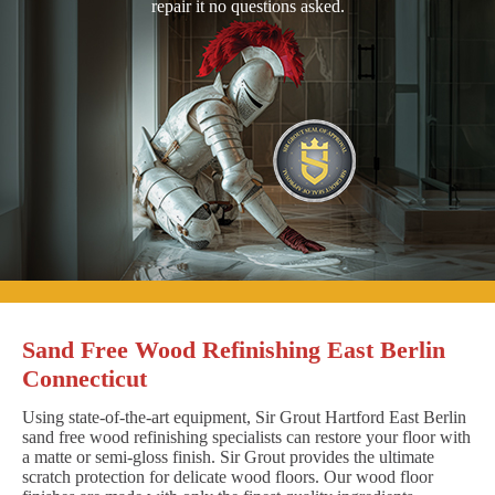
repair it no questions asked.
Sand Free Wood Refinishing East Berlin
Connecticut
Using state-of-the-art equipment, Sir Grout Hartford East Berlin
sand free wood refinishing specialists can restore your floor with
a matte or semi-gloss finish. Sir Grout provides the ultimate
scratch protection for delicate wood floors. Our wood floor