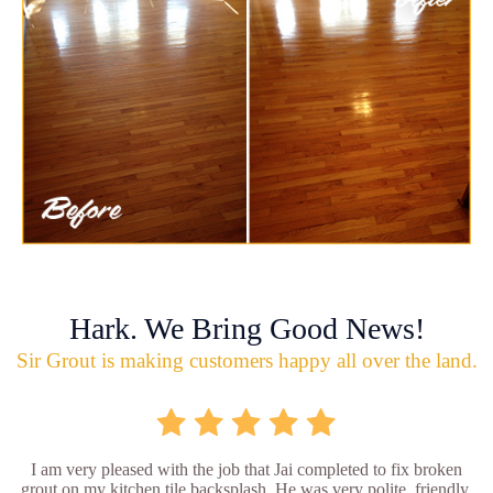
Hark. We Bring Good News!
Sir Grout is making customers happy all over the land.
I am very pleased with the job that Jai completed to fix broken
grout on my kitchen tile backsplash. He was very polite, friendly,