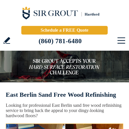
Hartford
Schedule a FREE Quote
(860) 781-6480
East Berlin Sand Free Wood Refinishing
Looking for professional East Berlin sand free wood refinishing
service to bring back the appeal to your dingy-looking
hardwood floors?