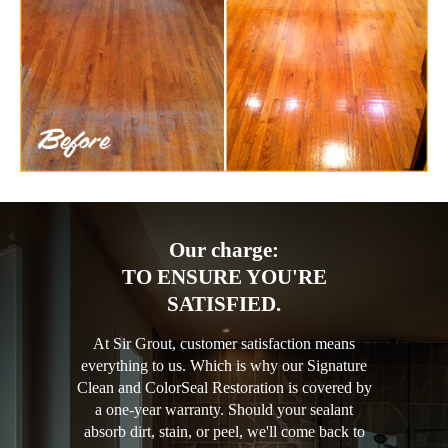
Our charge:
TO ENSURE YOU'RE
SATISFIED.
At Sir Grout, customer satisfaction means
everything to us. Which is why our Signature
Clean and ColorSeal Restoration is covered by
a one-year warranty. Should your sealant
absorb dirt, stain, or peel, we'll come back to