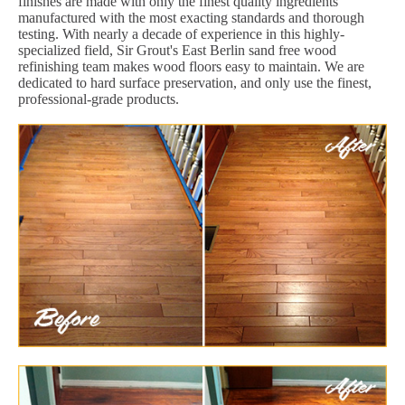
finishes are made with only the finest quality ingredients
manufactured with the most exacting standards and thorough
testing. With nearly a decade of experience in this highly-
specialized field, Sir Grout's East Berlin sand free wood
refinishing team makes wood floors easy to maintain. We are
dedicated to hard surface preservation, and only use the finest,
professional-grade products.