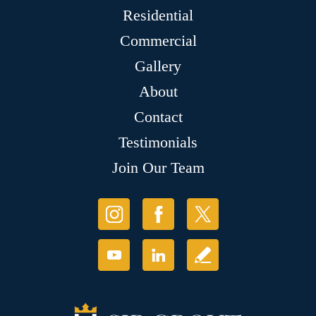
Residential
Commercial
Gallery
About
Contact
Testimonials
Join Our Team