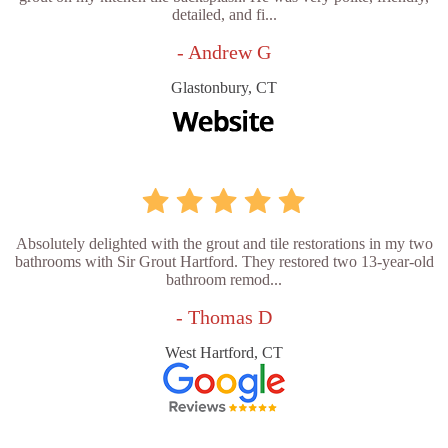
detailed, and fi...
- Andrew G
Glastonbury, CT
Absolutely delighted with the grout and tile restorations in my two
bathrooms with Sir Grout Hartford. They restored two 13-year-old
bathroom remod...
- Thomas D
West Hartford, CT