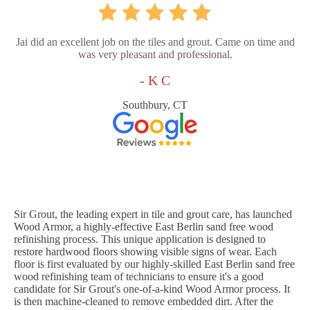
Jai did an excellent job on the tiles and grout. Came on time and
was very pleasant and professional.
- K C
Southbury, CT
Sir Grout, the leading expert in tile and grout care, has launched
Wood Armor, a highly-effective East Berlin sand free wood
refinishing process. This unique application is designed to
restore hardwood floors showing visible signs of wear. Each
floor is first evaluated by our highly-skilled East Berlin sand free
wood refinishing team of technicians to ensure it's a good
candidate for Sir Grout's one-of-a-kind Wood Armor process. It
is then machine-cleaned to remove embedded dirt. After the