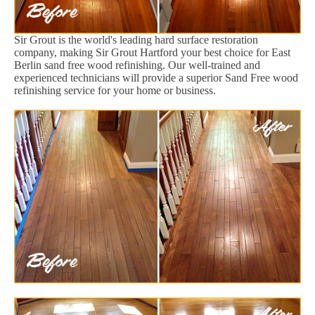
Sir Grout is the world's leading hard surface restoration
company, making Sir Grout Hartford your best choice for East
Berlin sand free wood refinishing. Our well-trained and
experienced technicians will provide a superior Sand Free wood
refinishing service for your home or business.