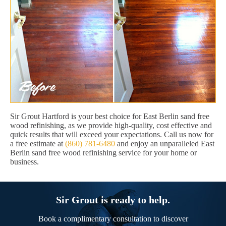
Sir Grout Hartford is your best choice for East Berlin sand free
wood refinishing, as we provide high-quality, cost effective and
quick results that will exceed your expectations. Call us now for
a free estimate at
(860) 781-6480
and enjoy an unparalleled East
Berlin sand free wood refinishing service for your home or
business.
Sir Grout is ready to help.
Book a complimentary consultation to discover