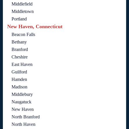
Middlefield
Middletown
Portland
New Haven, Connecticut
Beacon Falls
Bethany
Branford
Cheshire
East Haven
Guilford
Hamden
Madison
Middlebury
Naugatuck
New Haven
North Branford
North Haven