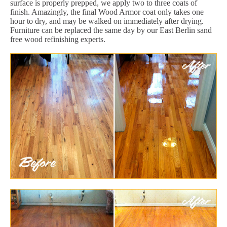
surface is properly prepped, we apply two to three coats of
finish. Amazingly, the final Wood Armor coat only takes one
hour to dry, and may be walked on immediately after drying.
Furniture can be replaced the same day by our East Berlin sand
free wood refinishing experts.