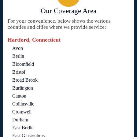
Our Coverage Area
For your convenience, below shows the various
counties and cities where we provide service:
Hartford, Connecticut
Avon
Berlin
Bloomfield
Bristol
Broad Brook
Burlington
Canton
Collinsville
Cromwell
Durham
East Berlin
East Glastonbury