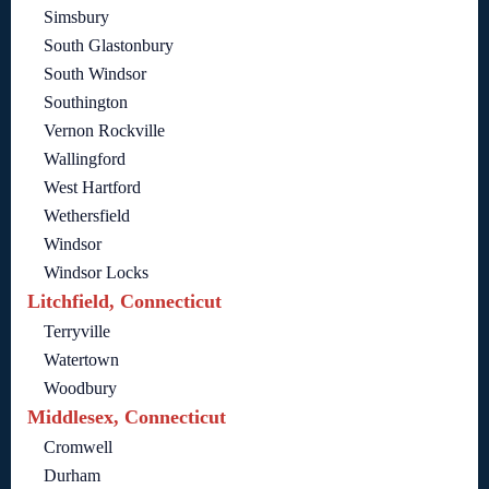
Simsbury
South Glastonbury
South Windsor
Southington
Vernon Rockville
Wallingford
West Hartford
Wethersfield
Windsor
Windsor Locks
Litchfield, Connecticut
Terryville
Watertown
Woodbury
Middlesex, Connecticut
Cromwell
Durham