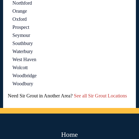
Northford
Orange
Oxford
Prospect
Seymour
Southbury
Waterbury
West Haven
Wolcott
Woodbridge
Woodbury
Need Sir Grout in Another Area?
See all Sir Grout Locations
Home