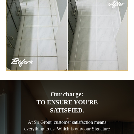
Our charge:
TO ENSURE YOU'RE
SATISFIED.
At Sir Grout, customer satisfaction means
everything to us. Which is why our Signature