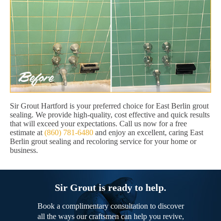
Sir Grout Hartford is your preferred choice for East Berlin grout
sealing. We provide high-quality, cost effective and quick results
that will exceed your expectations. Call us now for a free
estimate at
(860) 781-6480
and enjoy an excellent, caring East
Berlin grout sealing and recoloring service for your home or
business.
Sir Grout is ready to help.
Book a complimentary consultation to discover
all the ways our craftsmen can help you revive,