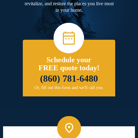
revitalize, and restore the places you live most
in your home.
Schedule your
FREE quote today!
(860) 781-6480
Or, fill out this form and we'll call you.