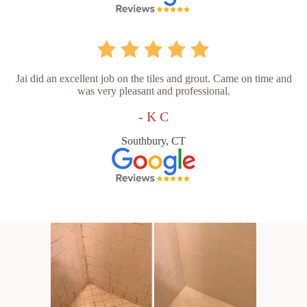
Jai did an excellent job on the tiles and grout. Came on time and
was very pleasant and professional.
- K C
Southbury, CT