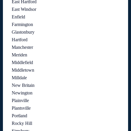
East Hartford
East Windsor
Enfield
Farmington
Glastonbury
Hartford
Manchester
Meriden
Middlefield
Middletown
Milldale
New Britain
Newington
Plainville
Plantsville
Portland
Rocky Hill
Simsbury