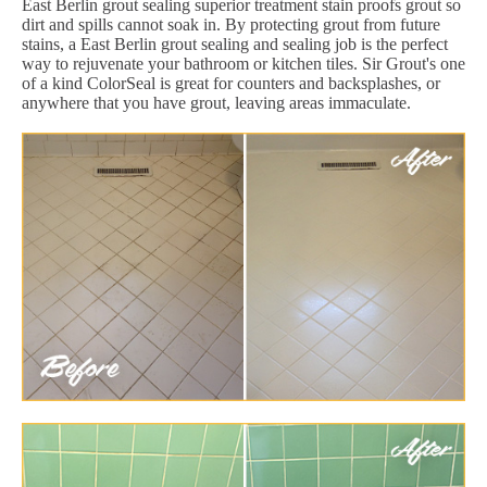
East Berlin grout sealing superior treatment stain proofs grout so
dirt and spills cannot soak in. By protecting grout from future
stains, a East Berlin grout sealing and sealing job is the perfect
way to rejuvenate your bathroom or kitchen tiles. Sir Grout's one
of a kind ColorSeal is great for counters and backsplashes, or
anywhere that you have grout, leaving areas immaculate.