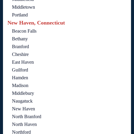
Middletown
Portland
New Haven, Connecticut
Beacon Falls
Bethany
Branford
Cheshire
East Haven
Guilford
Hamden
Madison
Middlebury
Naugatuck
New Haven
North Branford
North Haven
Northford