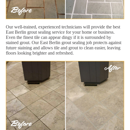
Our well-trained, experienced technicians will provide the best
East Berlin grout sealing service for your home or business.
Even the finest tile can appear dingy if it is surrounded by
stained grout. Our East Berlin grout sealing job protects against
future staining and allows tile and grout to clean easier, leaving
floors looking brighter and refreshed.