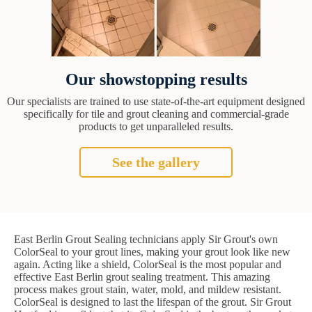
Our showstopping results
Our specialists are trained to use state-of-the-art equipment designed
specifically for tile and grout cleaning and commercial-grade
products to get unparalleled results.
See the gallery
East Berlin Grout Sealing technicians apply Sir Grout's own
ColorSeal to your grout lines, making your grout look like new
again. Acting like a shield, ColorSeal is the most popular and
effective East Berlin grout sealing treatment. This amazing
process makes grout stain, water, mold, and mildew resistant.
ColorSeal is designed to last the lifespan of the grout. Sir Grout