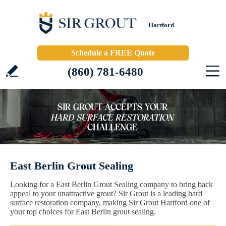
Hartford
Schedule a FREE Quote
(860) 781-6480
East Berlin Grout Sealing
Looking for a East Berlin Grout Sealing company to bring back
appeal to your unattractive grout? Sir Grout is a leading hard
surface restoration company, making Sir Grout Hartford one of
your top choices for East Berlin grout sealing.