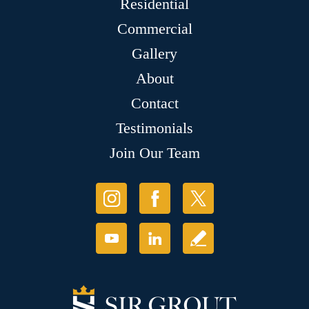
Residential
Commercial
Gallery
About
Contact
Testimonials
Join Our Team