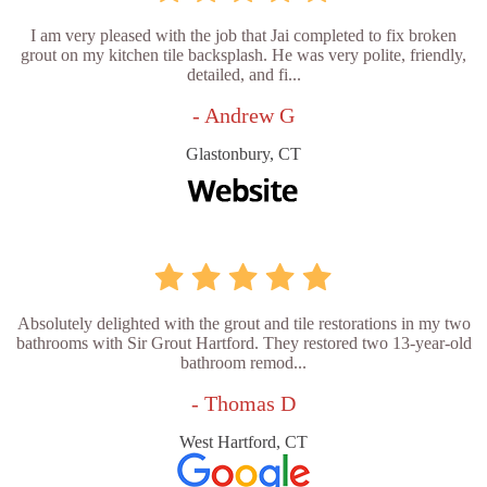
I am very pleased with the job that Jai completed to fix broken
grout on my kitchen tile backsplash. He was very polite, friendly,
detailed, and fi...
- Andrew G
Glastonbury, CT
Absolutely delighted with the grout and tile restorations in my two
bathrooms with Sir Grout Hartford. They restored two 13-year-old
bathroom remod...
- Thomas D
West Hartford, CT