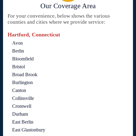
Our Coverage Area
For your convenience, below shows the various
counties and cities where we provide service:
Hartford, Connecticut
Avon
Berlin
Bloomfield
Bristol
Broad Brook
Burlington
Canton
Collinsville
Cromwell
Durham
East Berlin
East Glastonbury