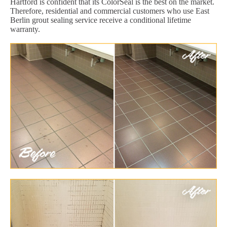
Hartford is confident that its ColorSeal is the best on the market.
Therefore, residential and commercial customers who use East
Berlin grout sealing service receive a conditional lifetime
warranty.