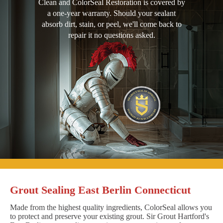
Clean and ColorSeal Restoration is covered by
a one-year warranty. Should your sealant
absorb dirt, stain, or peel, we'll come back to
repair it no questions asked.
Grout Sealing East Berlin Connecticut
Made from the highest quality ingredients, ColorSeal allows you
to protect and preserve your existing grout. Sir Grout Hartford's