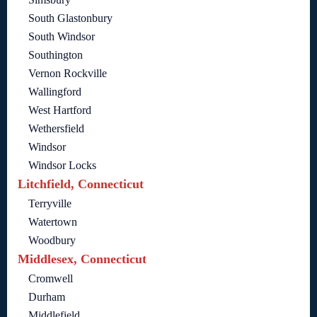
South Glastonbury
South Windsor
Southington
Vernon Rockville
Wallingford
West Hartford
Wethersfield
Windsor
Windsor Locks
Litchfield, Connecticut
Terryville
Watertown
Woodbury
Middlesex, Connecticut
Cromwell
Durham
Middlefield