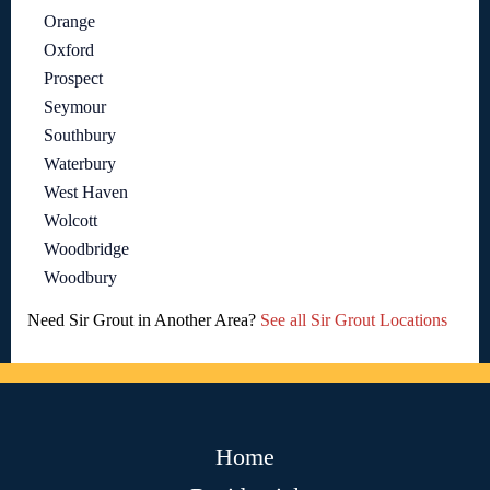
Orange
Oxford
Prospect
Seymour
Southbury
Waterbury
West Haven
Wolcott
Woodbridge
Woodbury
Need Sir Grout in Another Area?
See all Sir Grout Locations
Home