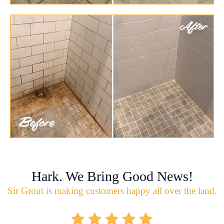
Hark. We Bring Good News!
Sir Grout is making customers happy all over the land.