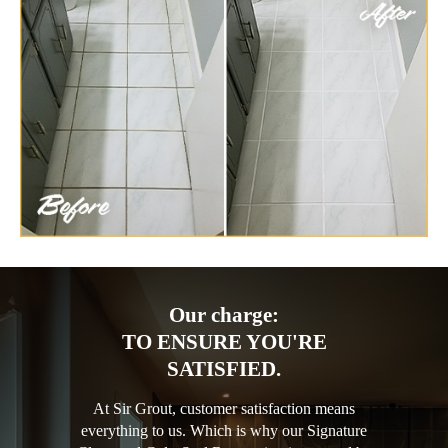
Our charge:
TO ENSURE YOU'RE
SATISFIED.
At Sir Grout, customer satisfaction means
everything to us. Which is why our Signature