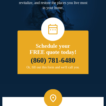
revitalize, and restore the places you live most
in your home.
Schedule your
FREE quote today!
(860) 781-6480
Or, fill out this form and we'll call you.