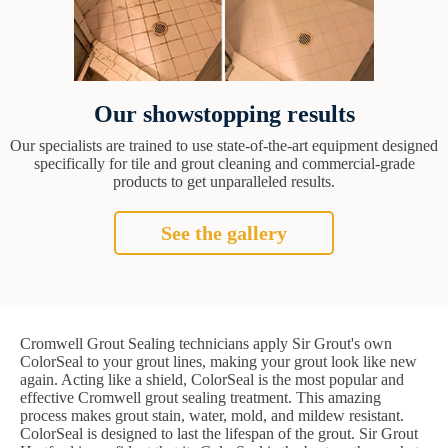
Our showstopping results
Our specialists are trained to use state-of-the-art equipment designed
specifically for tile and grout cleaning and commercial-grade
products to get unparalleled results.
See the gallery
Cromwell Grout Sealing technicians apply Sir Grout's own
ColorSeal to your grout lines, making your grout look like new
again. Acting like a shield, ColorSeal is the most popular and
effective Cromwell grout sealing treatment. This amazing
process makes grout stain, water, mold, and mildew resistant.
ColorSeal is designed to last the lifespan of the grout. Sir Grout