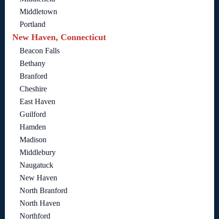
Middletown
Portland
New Haven, Connecticut
Beacon Falls
Bethany
Branford
Cheshire
East Haven
Guilford
Hamden
Madison
Middlebury
Naugatuck
New Haven
North Branford
North Haven
Northford