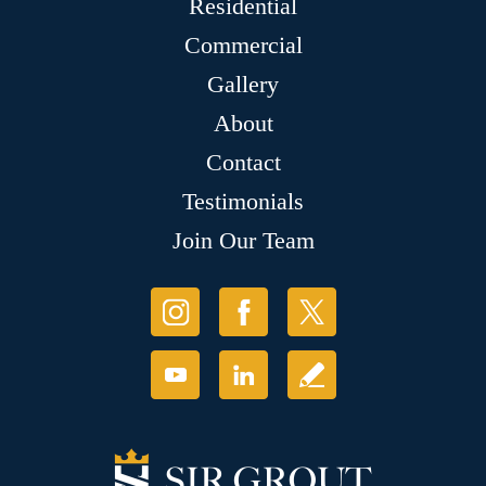
Residential
Commercial
Gallery
About
Contact
Testimonials
Join Our Team