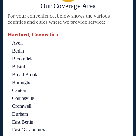
Our Coverage Area
For your convenience, below shows the various
counties and cities where we provide service:
Hartford, Connecticut
Avon
Berlin
Bloomfield
Bristol
Broad Brook
Burlington
Canton
Collinsville
Cromwell
Durham
East Berlin
East Glastonbury