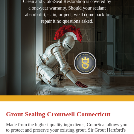
Clean and ColorSeal Restoration is covered by
a one-year warranty. Should your sealant
absorb dirt, stain, or peel, we'll come back to
repair it no questions asked.
Grout Sealing Cromwell Connecticut
Made from the highest quality ingredients, ColorSeal allows you
to protect and preserve your existing grout. Sir Grout Hartford's