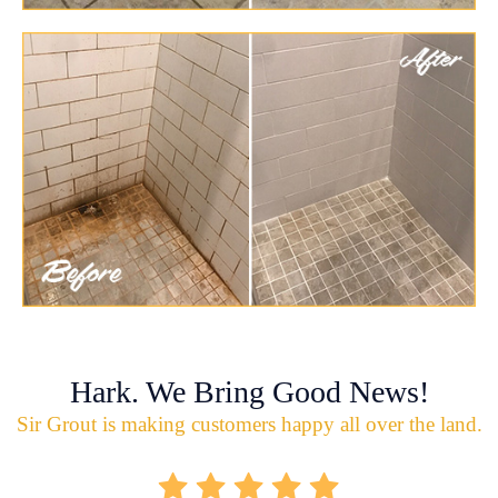
Hark. We Bring Good News!
Sir Grout is making customers happy all over the land.