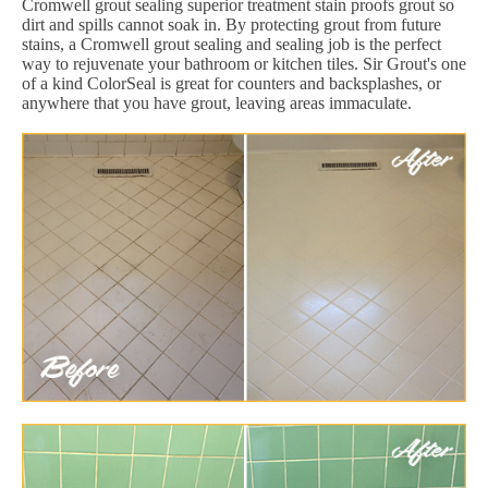
Cromwell grout sealing superior treatment stain proofs grout so
dirt and spills cannot soak in. By protecting grout from future
stains, a Cromwell grout sealing and sealing job is the perfect
way to rejuvenate your bathroom or kitchen tiles. Sir Grout's one
of a kind ColorSeal is great for counters and backsplashes, or
anywhere that you have grout, leaving areas immaculate.