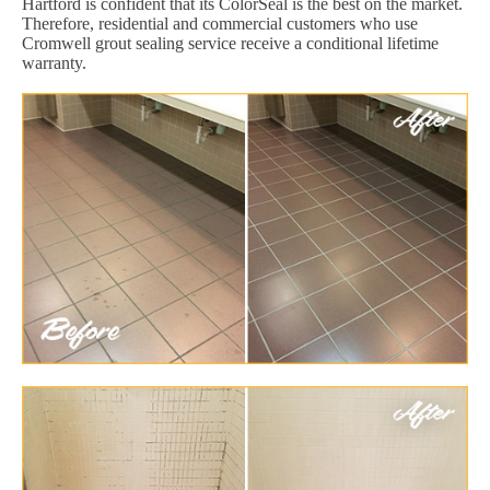
Hartford is confident that its ColorSeal is the best on the market.
Therefore, residential and commercial customers who use
Cromwell grout sealing service receive a conditional lifetime
warranty.