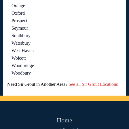
Orange
Oxford
Prospect
Seymour
Southbury
Waterbury
West Haven
Wolcott
Woodbridge
Woodbury
Need Sir Grout in Another Area?
See all Sir Grout Locations
Home