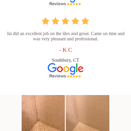
Jai did an excellent job on the tiles and grout. Came on time and
was very pleasant and professional.
- K C
Southbury, CT