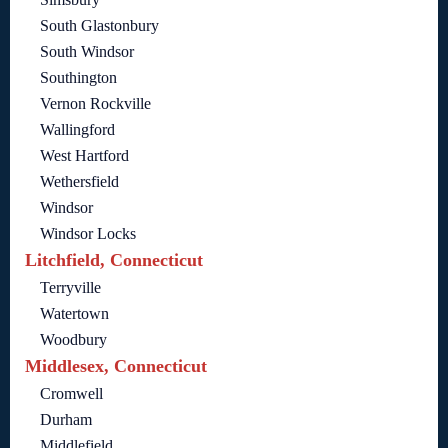
South Glastonbury
South Windsor
Southington
Vernon Rockville
Wallingford
West Hartford
Wethersfield
Windsor
Windsor Locks
Litchfield, Connecticut
Terryville
Watertown
Woodbury
Middlesex, Connecticut
Cromwell
Durham
Middlefield