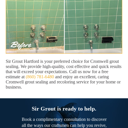
Sir Grout Hartford is your preferred choice for Cromwell grout
sealing. We provide high-quality, cost effective and quick results
that will exceed your expectations. Call us now for a free
estimate at
(860) 781-6480
and enjoy an excellent, caring
Cromwell grout sealing and recoloring service for your home or
business.
Sir Grout is ready to help.
Book a complimentary consultation to discover
all the ways our craftsmen can help you revive,