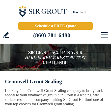
Hartford
Schedule a FREE Quote
(860) 781-6480
Cromwell Grout Sealing
Looking for a Cromwell Grout Sealing company to bring back
appeal to your unattractive grout? Sir Grout is a leading hard
surface restoration company, making Sir Grout Hartford one of
your top choices for Cromwell grout sealing.