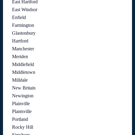
East Hartford
East Windsor
Enfield
Farmington
Glastonbury
Hartford
Manchester
Meriden
Middlefield
Middletown
Milldale
New Britain
Newington
Plainville
Plantsville
Portland
Rocky Hill
Simsbury