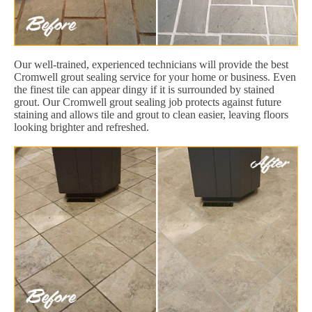
Our well-trained, experienced technicians will provide the best
Cromwell grout sealing service for your home or business. Even
the finest tile can appear dingy if it is surrounded by stained
grout. Our Cromwell grout sealing job protects against future
staining and allows tile and grout to clean easier, leaving floors
looking brighter and refreshed.