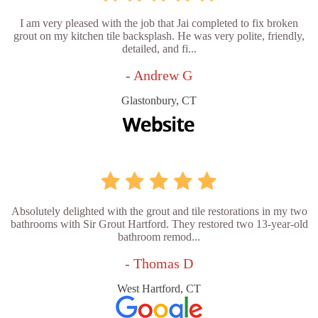
I am very pleased with the job that Jai completed to fix broken
grout on my kitchen tile backsplash. He was very polite, friendly,
detailed, and fi...
- Andrew G
Glastonbury, CT
Absolutely delighted with the grout and tile restorations in my two
bathrooms with Sir Grout Hartford. They restored two 13-year-old
bathroom remod...
- Thomas D
West Hartford, CT