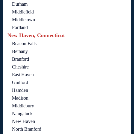
Durham
Middlefield
Middletown
Portland
New Haven, Connecticut
Beacon Falls
Bethany
Branford
Cheshire
East Haven
Guilford
Hamden
Madison
Middlebury
Naugatuck
New Haven
North Branford