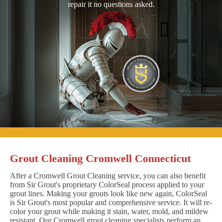
repair it no questions asked.
Grout Cleaning Cromwell Connecticut
After a Cromwell Grout Cleaning service, you can also benefit
from Sir Grout's proprietary ColorSeal process applied to your
grout lines. Making your grouts look like new again, ColorSeal
is Sir Grout's most popular and comprehensive service. It will re-
color your grout while making it stain, water, mold, and mildew
resistant. Our Cromwell grout cleaning specialists perform an