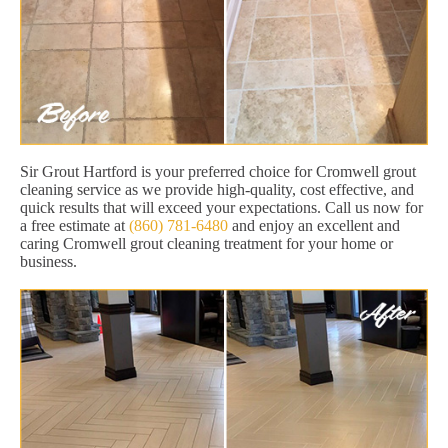
Sir Grout Hartford is your preferred choice for Cromwell grout
cleaning service as we provide high-quality, cost effective, and
quick results that will exceed your expectations. Call us now for
a free estimate at
(860) 781-6480
and enjoy an excellent and
caring Cromwell grout cleaning treatment for your home or
business.