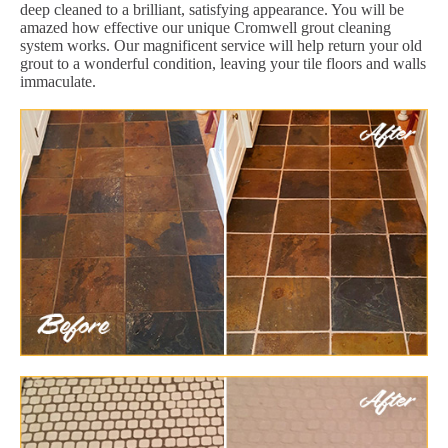
deep cleaned to a brilliant, satisfying appearance. You will be
amazed how effective our unique Cromwell grout cleaning
system works. Our magnificent service will help return your old
grout to a wonderful condition, leaving your tile floors and walls
immaculate.