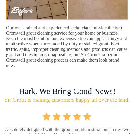
Our well-trained and experienced technicians provide the best
Cromwell grout cleaning service for your home or business.
Even the most beautiful and expensive tile can appear dingy and
unattractive when surrounded by dirty or stained grout. Foot
traffic, spills, improper cleaning methods and products can cause
grout and tiles to look unappealing, but Sir Grout's superior
Cromwell grout cleaning process can make them look brand
new.
Hark. We Bring Good News!
Sir Grout is making customers happy all over the land.
Absolutely delighted with the grout and tile restorations in my two