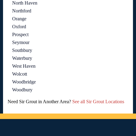
North Haven
Northford
Orange
Oxford
Prospect
Seymour
Southbury
Waterbury
West Haven
Wolcott
Woodbridge
Woodbury
Need Sir Grout in Another Area?
See all Sir Grout Locations