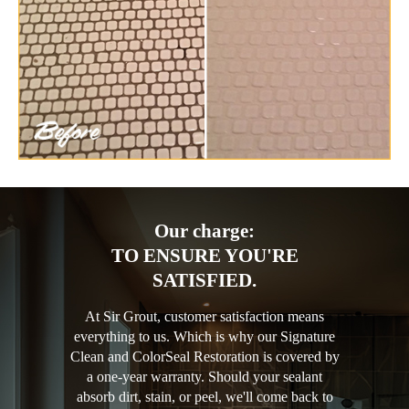
Our charge:
TO ENSURE YOU'RE
SATISFIED.
At Sir Grout, customer satisfaction means
everything to us. Which is why our Signature
Clean and ColorSeal Restoration is covered by
a one-year warranty. Should your sealant
absorb dirt, stain, or peel, we'll come back to