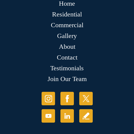
Home
Residential
Commercial
Gallery
About
Contact
Testimonials
Join Our Team