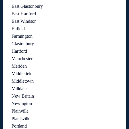
East Glastonbury
East Hartford
East Windsor
Enfield
Farmington
Glastonbury
Hartford
Manchester
Meriden
Middlefield
Middletown
Milldale
New Britain
Newington
Plainville
Plantsville
Portland