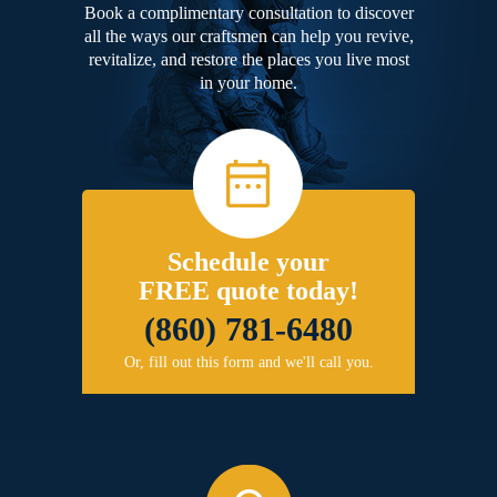
Book a complimentary consultation to discover
all the ways our craftsmen can help you revive,
revitalize, and restore the places you live most
in your home.
Schedule your
FREE quote today!
(860) 781-6480
Or, fill out this form and we'll call you.