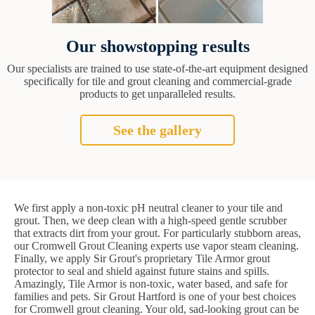
Our showstopping results
Our specialists are trained to use state-of-the-art equipment designed
specifically for tile and grout cleaning and commercial-grade
products to get unparalleled results.
See the gallery
We first apply a non-toxic pH neutral cleaner to your tile and
grout. Then, we deep clean with a high-speed gentle scrubber
that extracts dirt from your grout. For particularly stubborn areas,
our Cromwell Grout Cleaning experts use vapor steam cleaning.
Finally, we apply Sir Grout's proprietary Tile Armor grout
protector to seal and shield against future stains and spills.
Amazingly, Tile Armor is non-toxic, water based, and safe for
families and pets. Sir Grout Hartford is one of your best choices
for Cromwell grout cleaning. Your old, sad-looking grout can be