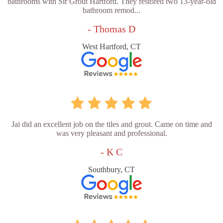
bathrooms with Sir Grout Hartford. They restored two 13-year-old
bathroom remod...
- Thomas D
West Hartford, CT
Jai did an excellent job on the tiles and grout. Came on time and
was very pleasant and professional.
- K C
Southbury, CT