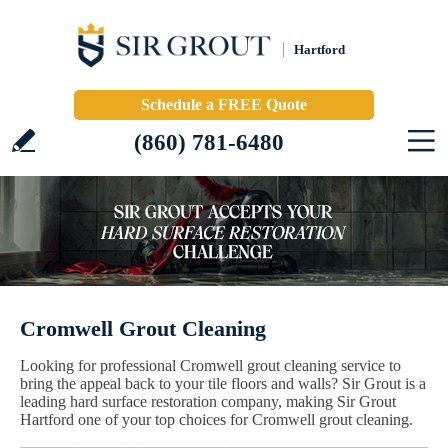
Hartford
Schedule a FREE Quote
(860) 781-6480
Cromwell Grout Cleaning
Looking for professional Cromwell grout cleaning service to
bring the appeal back to your tile floors and walls? Sir Grout is a
leading hard surface restoration company, making Sir Grout
Hartford one of your top choices for Cromwell grout cleaning.