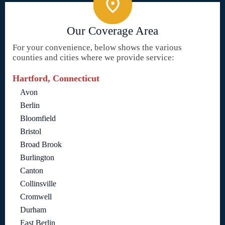
Our Coverage Area
For your convenience, below shows the various
counties and cities where we provide service:
Hartford, Connecticut
Avon
Berlin
Bloomfield
Bristol
Broad Brook
Burlington
Canton
Collinsville
Cromwell
Durham
East Berlin