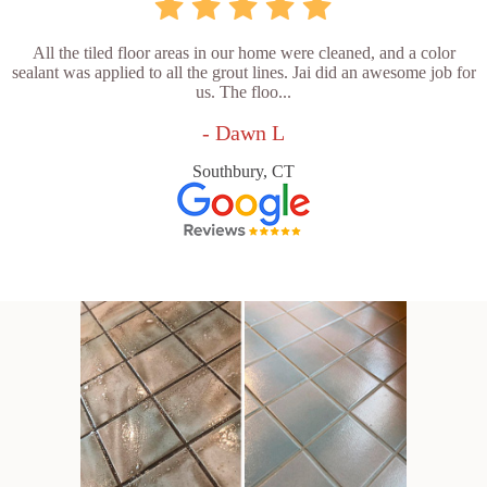
All the tiled floor areas in our home were cleaned, and a color
sealant was applied to all the grout lines. Jai did an awesome job for
us. The floo...
- Dawn L
Southbury, CT