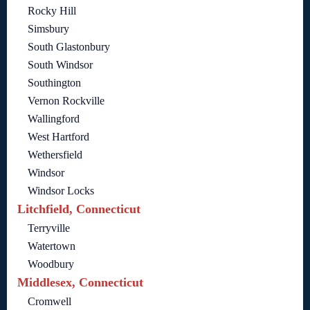
Rocky Hill
Simsbury
South Glastonbury
South Windsor
Southington
Vernon Rockville
Wallingford
West Hartford
Wethersfield
Windsor
Windsor Locks
Litchfield, Connecticut
Terryville
Watertown
Woodbury
Middlesex, Connecticut
Cromwell