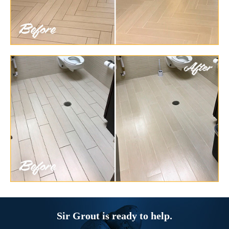
Sir Grout is ready to help.