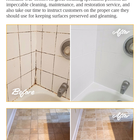
impeccable cleaning, maintenance, and restoration service, and
also take our time to instruct customers on the proper care they
should use for keeping surfaces preserved and gleaming.