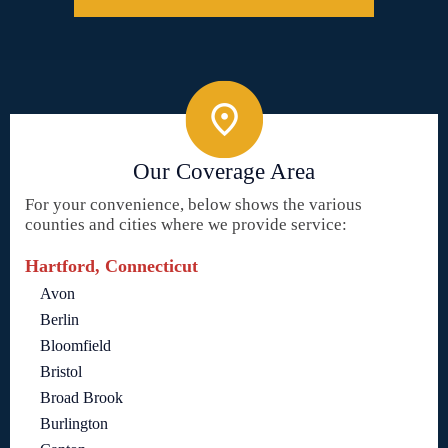
Our Coverage Area
For your convenience, below shows the various
counties and cities where we provide service:
Hartford, Connecticut
Avon
Berlin
Bloomfield
Bristol
Broad Brook
Burlington