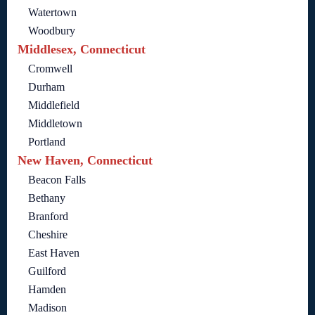
Watertown
Woodbury
Middlesex, Connecticut
Cromwell
Durham
Middlefield
Middletown
Portland
New Haven, Connecticut
Beacon Falls
Bethany
Branford
Cheshire
East Haven
Guilford
Hamden
Madison