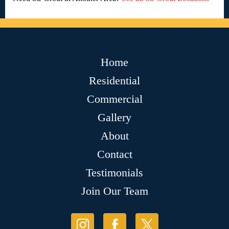
Home
Residential
Commercial
Gallery
About
Contact
Testimonials
Join Our Team