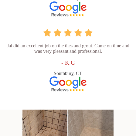
Jai did an excellent job on the tiles and grout. Came on time and
was very pleasant and professional.
- K C
Southbury, CT