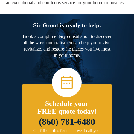
an exceptional and courteous service for your home or business.
Sir Grout is ready to help.
Book a complimentary consultation to discover
all the ways our craftsmen can help you revive,
revitalize, and restore the places you live most
in your home.
Schedule your
FREE quote today!
(860) 781-6480
Or, fill out this form and we'll call you.