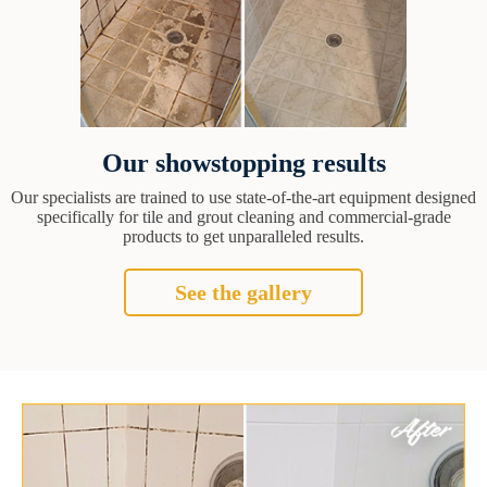
Our showstopping results
Our specialists are trained to use state-of-the-art equipment designed
specifically for tile and grout cleaning and commercial-grade
products to get unparalleled results.
See the gallery