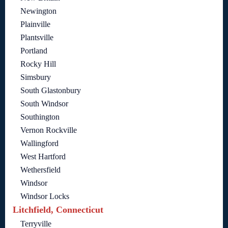
Newington
Plainville
Plantsville
Portland
Rocky Hill
Simsbury
South Glastonbury
South Windsor
Southington
Vernon Rockville
Wallingford
West Hartford
Wethersfield
Windsor
Windsor Locks
Litchfield, Connecticut
Terryville