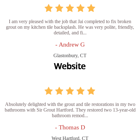
I am very pleased with the job that Jai completed to fix broken
grout on my kitchen tile backsplash. He was very polite, friendly,
detailed, and fi...
- Andrew G
Glastonbury, CT
Absolutely delighted with the grout and tile restorations in my two
bathrooms with Sir Grout Hartford. They restored two 13-year-old
bathroom remod...
- Thomas D
West Hartford, CT