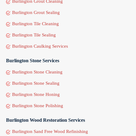
Burlington Grout Cleaning
Burlington Grout Sealing
Burlington Tile Cleaning
Burlington Tile Sealing
Burlington Caulking Services
Burlington Stone Services
Burlington Stone Cleaning
Burlington Stone Sealing
Burlington Stone Honing
Burlington Stone Polishing
Burlington Wood Restoration Services
Burlington Sand Free Wood Refinishing