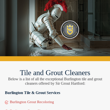
Tile and Grout Cleaners
Below is a list of all the exceptional Burlington tile and grout
cleaners offered by Sir Grout Hartford:
Burlington Tile & Grout Services
Burlington Grout Recoloring