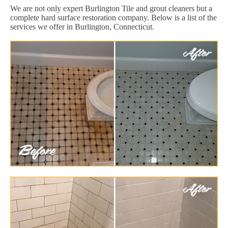
We are not only expert Burlington Tile and grout cleaners but a
complete hard surface restoration company. Below is a list of the
services we offer in Burlington, Connecticut.