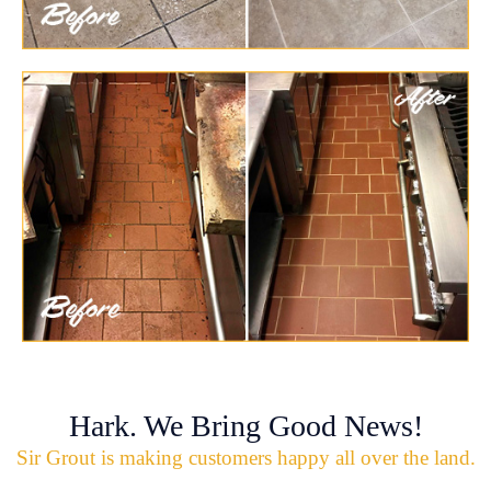
Hark. We Bring Good News!
Sir Grout is making customers happy all over the land.