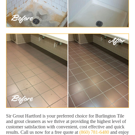
Sir Grout Hartford is your preferred choice for Burlington Tile
and grout cleaners as we thrive at providing the highest level of
customer satisfaction with convenient, cost effective and quick
results. Call us now for a free quote at
(860) 781-6480
and enjoy