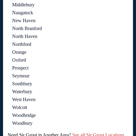
Middlebury
Naugatuck
New Haven
North Branford
North Haven
Northford
Orange
Oxford
Prospect
Seymour
Southbury
Waterbury
West Haven
Wolcott
Woodbridge
Woodbury
Need Sir Grout in Another Area?
See all Sir Grout Locations