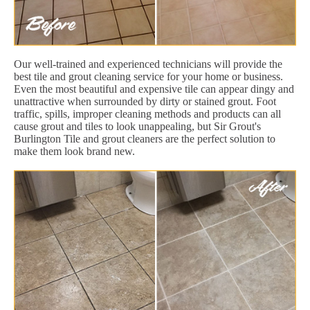
Our well-trained and experienced technicians will provide the
best tile and grout cleaning service for your home or business.
Even the most beautiful and expensive tile can appear dingy and
unattractive when surrounded by dirty or stained grout. Foot
traffic, spills, improper cleaning methods and products can all
cause grout and tiles to look unappealing, but Sir Grout's
Burlington Tile and grout cleaners are the perfect solution to
make them look brand new.