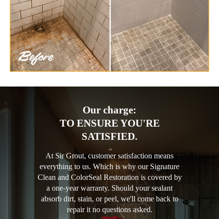
Our charge:
TO ENSURE YOU'RE
SATISFIED.
At Sir Grout, customer satisfaction means
everything to us. Which is why our Signature
Clean and ColorSeal Restoration is covered by
a one-year warranty. Should your sealant
absorb dirt, stain, or peel, we'll come back to
repair it no questions asked.