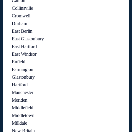
Canton
Collinsville
Cromwell
Durham
East Berlin
East Glastonbury
East Hartford
East Windsor
Enfield
Farmington
Glastonbury
Hartford
Manchester
Meriden
Middlefield
Middletown
Milldale
New Britain