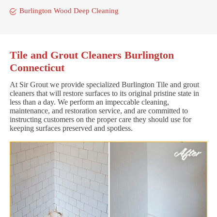
Burlington Wood Deep Cleaning
Tile and Grout Cleaners Burlington
Connecticut
At Sir Grout we provide specialized Burlington Tile and grout
cleaners that will restore surfaces to its original pristine state in
less than a day. We perform an impeccable cleaning,
maintenance, and restoration service, and are committed to
instructing customers on the proper care they should use for
keeping surfaces preserved and spotless.