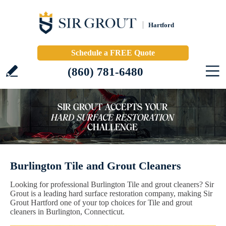
Hartford
Schedule a FREE Quote
(860) 781-6480
Burlington Tile and Grout Cleaners
Looking for professional Burlington Tile and grout cleaners? Sir
Grout is a leading hard surface restoration company, making Sir
Grout Hartford one of your top choices for Tile and grout
cleaners in Burlington, Connecticut.