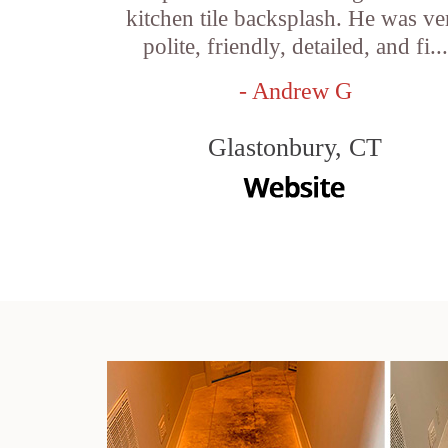
kitchen tile backsplash. He was ve
polite, friendly, detailed, and fi...
- Andrew G
Glastonbury, CT