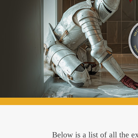
Below is a list of all the