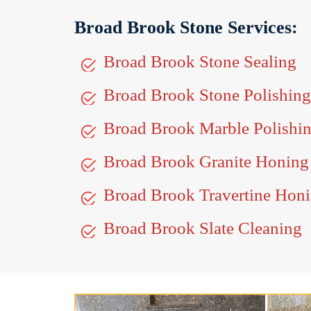
Broad Brook Stone Services:
Broad Brook Stone Sealing
Broad Brook Stone Polishing
Broad Brook Marble Polishi
Broad Brook Granite Honing
Broad Brook Travertine Hon
Broad Brook Slate Cleaning