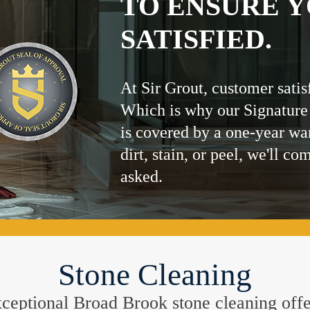
TO ENSURE Y
SATISFIED.
At Sir Grout, customer satis
Which is why our Signature
is covered by a one-year wa
dirt, stain, or peel, we'll co
asked.
Stone Cleaning
 exceptional Broad Brook stone cleaning off