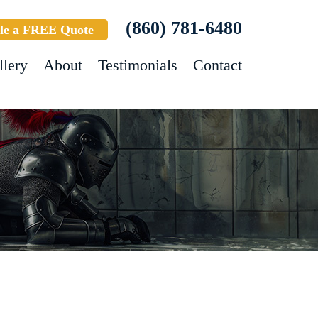
(860) 781-6480
le a FREE Quote
llery
About
Testimonials
Contact