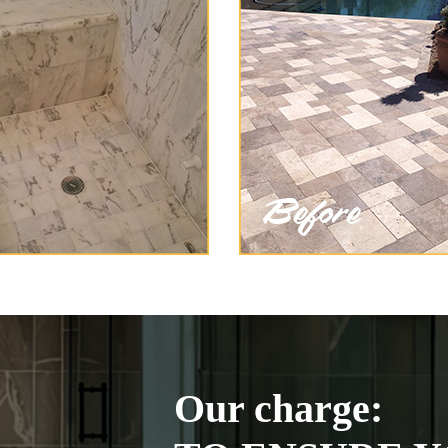
Our charge: