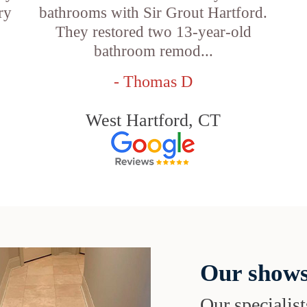
ry
bathrooms with Sir Grout Hartford.
They restored two 13-year-old
bathroom remod...
- Thomas D
West Hartford, CT
Our shows
Our specialist