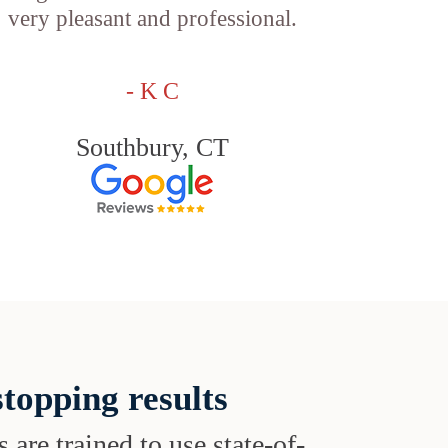
very pleasant and professional.
- K C
Southbury, CT
topping results
s are trained to use state-of-