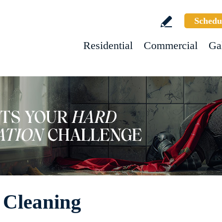
Schedu
Residential
Commercial
Ga
 Cleaning