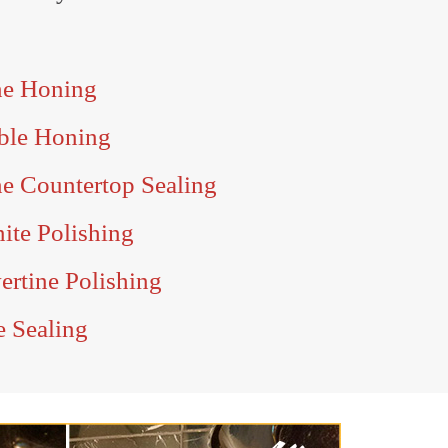
ne Honing
ble Honing
e Countertop Sealing
ite Polishing
ertine Polishing
e Sealing