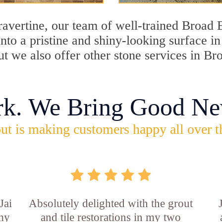
travertine, our team of well-trained Broad
into a pristine and shiny-looking surface 
ut we also offer other stone services in B
rk. We Bring Good Ne
ut is making customers happy all over t
Jai
Absolutely delighted with the grout
 my
and tile restorations in my two