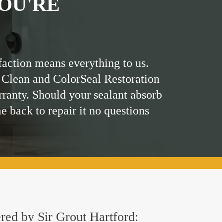
OU'RE
faction means everything to us.
 Clean and ColorSeal Restoration
rranty. Should your sealant absorb
me back to repair it no questions
ered by Sir Grout Hartford: