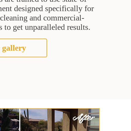
ent designed specifically for
t cleaning and commercial-
 to get unparalleled results.
 gallery