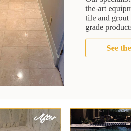
the-art equipm
tile and grou
grade products
See the