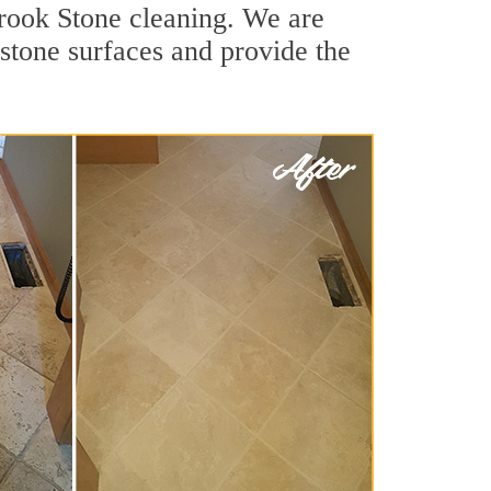
Brook Stone cleaning. We are
 stone surfaces and provide the