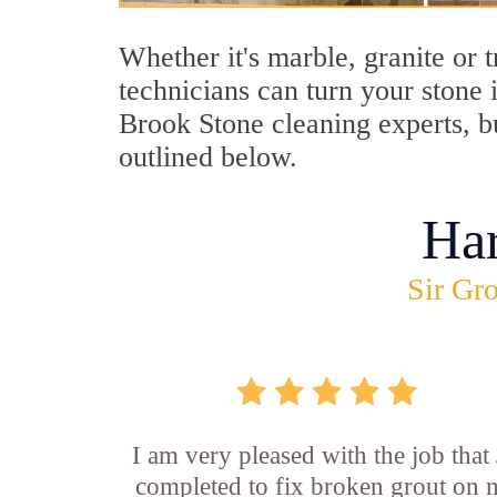
Whether it's marble, granite or 
technicians can turn your stone 
Brook Stone cleaning experts, b
outlined below.
Ha
Sir Gro
I am very pleased with the job that 
completed to fix broken grout on