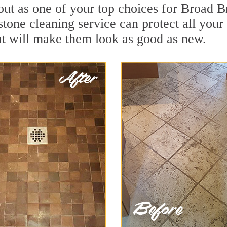
out as one of your top choices for Broad 
tone cleaning service can protect all your
t will make them look as good as new.