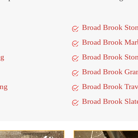
Broad Brook Sto
Broad Brook Mar
ng
Broad Brook Ston
Broad Brook Gran
ing
Broad Brook Trav
Broad Brook Slat