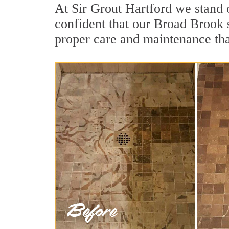
At Sir Grout Hartford we stand 
confident that our Broad Brook s
proper care and maintenance tha