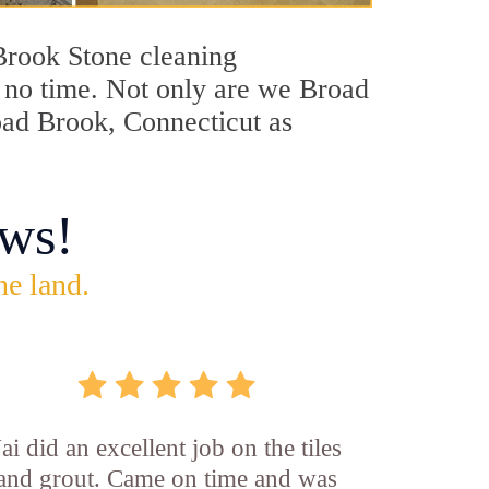
 Brook Stone cleaning
in no time. Not only are we Broad
road Brook, Connecticut as
ws!
he land.
Jai did an excellent job on the tiles
and grout. Came on time and was