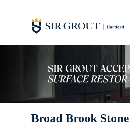
Hartford
Broad Brook Stone