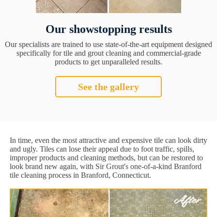
Our showstopping results
Our specialists are trained to use state-of-the-art equipment designed
specifically for tile and grout cleaning and commercial-grade
products to get unparalleled results.
See the gallery
In time, even the most attractive and expensive tile can look dirty
and ugly. Tiles can lose their appeal due to foot traffic, spills,
improper products and cleaning methods, but can be restored to
look brand new again, with Sir Grout's one-of-a-kind Branford
tile cleaning process in Branford, Connecticut.