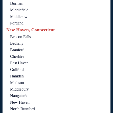
Durham
Middlefield
Middletown
Portland
New Haven, Connecticut
Beacon Falls
Bethany
Branford
Cheshire
East Haven
Guilford
Hamden
Madison
Middlebury
Naugatuck
New Haven
North Branford