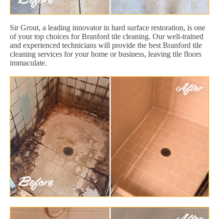
Sir Grout, a leading innovator in hard surface restoration, is one
of your top choices for Branford tile cleaning. Our well-trained
and experienced technicians will provide the best Branford tile
cleaning services for your home or business, leaving tile floors
immaculate.