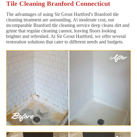
Tile Cleaning Branford Connecticut
The advantages of using Sir Grout Hartford's Branford tile
cleaning treatment are astounding. At moderate cost, our
incomparable Branford tile cleaning service deep cleans dirt and
grime that regular cleaning cannot, leaving floors looking
brighter and refreshed. At Sir Grout Hartford, we offer several
restoration solutions that cater to different needs and budgets.