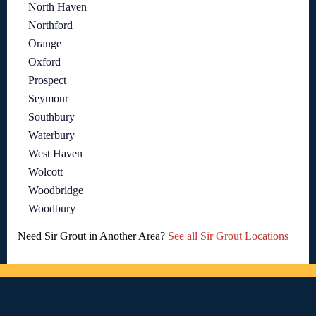
North Haven
Northford
Orange
Oxford
Prospect
Seymour
Southbury
Waterbury
West Haven
Wolcott
Woodbridge
Woodbury
Need Sir Grout in Another Area?
See all Sir Grout Locations