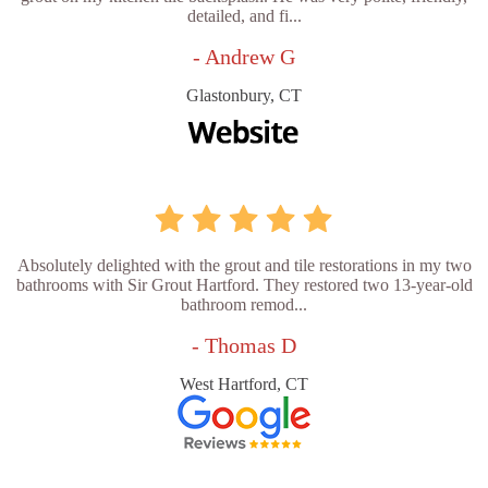
detailed, and fi...
- Andrew G
Glastonbury, CT
Absolutely delighted with the grout and tile restorations in my two
bathrooms with Sir Grout Hartford. They restored two 13-year-old
bathroom remod...
- Thomas D
West Hartford, CT