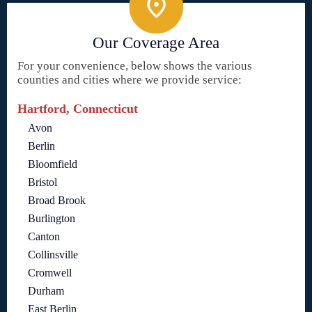
Our Coverage Area
For your convenience, below shows the various
counties and cities where we provide service:
Hartford, Connecticut
Avon
Berlin
Bloomfield
Bristol
Broad Brook
Burlington
Canton
Collinsville
Cromwell
Durham
East Berlin