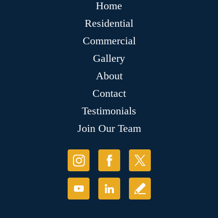
Home
Residential
Commercial
Gallery
About
Contact
Testimonials
Join Our Team