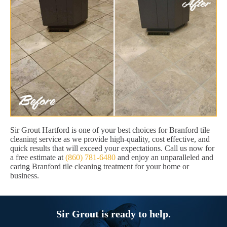
Sir Grout Hartford is one of your best choices for Branford tile
cleaning service as we provide high-quality, cost effective, and
quick results that will exceed your expectations. Call us now for
a free estimate at
(860) 781-6480
and enjoy an unparalleled and
caring Branford tile cleaning treatment for your home or
business.
Sir Grout is ready to help.