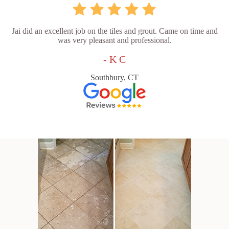
Jai did an excellent job on the tiles and grout. Came on time and
was very pleasant and professional.
- K C
Southbury, CT