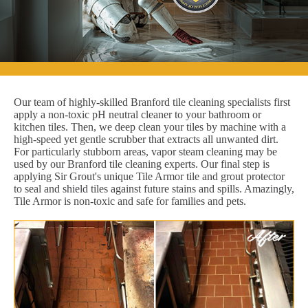
Our team of highly-skilled Branford tile cleaning specialists first
apply a non-toxic pH neutral cleaner to your bathroom or
kitchen tiles. Then, we deep clean your tiles by machine with a
high-speed yet gentle scrubber that extracts all unwanted dirt.
For particularly stubborn areas, vapor steam cleaning may be
used by our Branford tile cleaning experts. Our final step is
applying Sir Grout's unique Tile Armor tile and grout protector
to seal and shield tiles against future stains and spills. Amazingly,
Tile Armor is non-toxic and safe for families and pets.