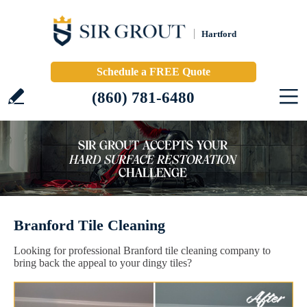
Hartford
Schedule a FREE Quote
(860) 781-6480
Branford Tile Cleaning
Looking for professional Branford tile cleaning company to
bring back the appeal to your dingy tiles?