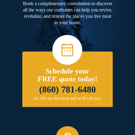
Book a complimentary consultation to discover
all the ways our craftsmen can help you revive,
revitalize, and restore the places you live most
in your home.
Schedule your
FREE quote today!
(860) 781-6480
Or, fill out this form and we'll call you.