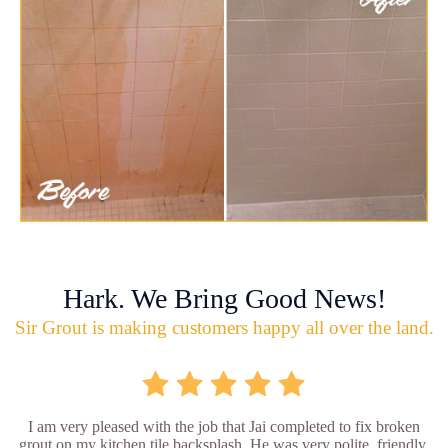
Hark. We Bring Good News!
Sir Grout is making customers happy all over the land.
I am very pleased with the job that Jai completed to fix broken
grout on my kitchen tile backsplash. He was very polite, friendly,