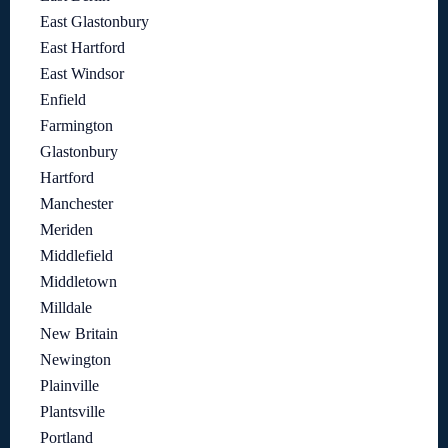
East Glastonbury
East Hartford
East Windsor
Enfield
Farmington
Glastonbury
Hartford
Manchester
Meriden
Middlefield
Middletown
Milldale
New Britain
Newington
Plainville
Plantsville
Portland