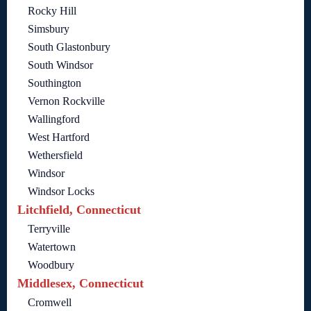
Rocky Hill
Simsbury
South Glastonbury
South Windsor
Southington
Vernon Rockville
Wallingford
West Hartford
Wethersfield
Windsor
Windsor Locks
Litchfield, Connecticut
Terryville
Watertown
Woodbury
Middlesex, Connecticut
Cromwell