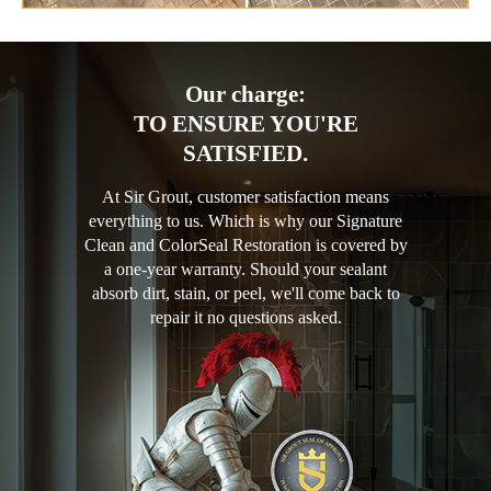
Our charge:
TO ENSURE YOU'RE
SATISFIED.
At Sir Grout, customer satisfaction means
everything to us. Which is why our Signature
Clean and ColorSeal Restoration is covered by
a one-year warranty. Should your sealant
absorb dirt, stain, or peel, we'll come back to
repair it no questions asked.