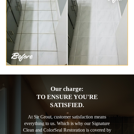
Our charge:
TO ENSURE YOU'RE
SATISFIED.
At Sir Grout, customer satisfaction means
everything to us. Which is why our Signature
Clean and ColorSeal Restoration is covered by