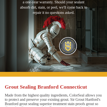
a one-year warranty. Should your sealant
absorb dirt, stain, or peel, we'll come back to
repair it no questions asked.
Grout Sealing Branford Connecticut
Made from the highest quality ingredients, ColorSeal allows you
to protect and preserve your existing grout. Sir Grout Hartford's
Branford grout sealing superior treatment stain proofs grout so