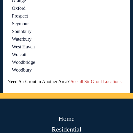
Orange
Oxford
Prospect
Seymour
Southbury
Waterbury
West Haven
Wolcott
Woodbridge
Woodbury
Need Sir Grout in Another Area?
See all Sir Grout Locations
Home
Residential