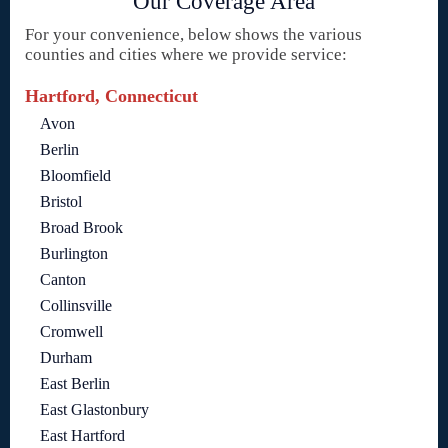
Our Coverage Area
For your convenience, below shows the various
counties and cities where we provide service:
Hartford, Connecticut
Avon
Berlin
Bloomfield
Bristol
Broad Brook
Burlington
Canton
Collinsville
Cromwell
Durham
East Berlin
East Glastonbury
East Hartford