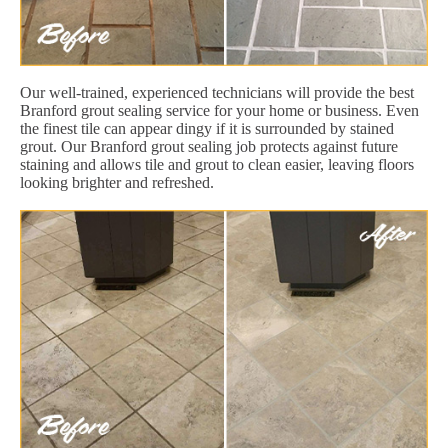
Our well-trained, experienced technicians will provide the best
Branford grout sealing service for your home or business. Even
the finest tile can appear dingy if it is surrounded by stained
grout. Our Branford grout sealing job protects against future
staining and allows tile and grout to clean easier, leaving floors
looking brighter and refreshed.