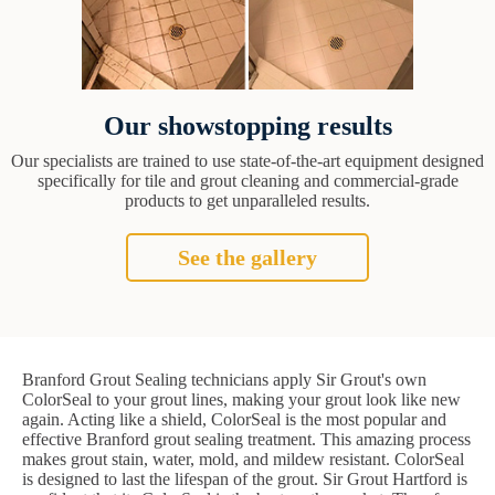
Our showstopping results
Our specialists are trained to use state-of-the-art equipment designed
specifically for tile and grout cleaning and commercial-grade
products to get unparalleled results.
See the gallery
Branford Grout Sealing technicians apply Sir Grout's own
ColorSeal to your grout lines, making your grout look like new
again. Acting like a shield, ColorSeal is the most popular and
effective Branford grout sealing treatment. This amazing process
makes grout stain, water, mold, and mildew resistant. ColorSeal
is designed to last the lifespan of the grout. Sir Grout Hartford is