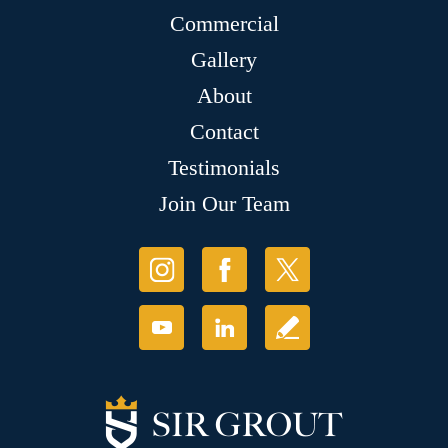
Commercial
Gallery
About
Contact
Testimonials
Join Our Team