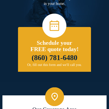
in your home.
Schedule your
FREE quote today!
(860) 781-6480
Or, fill out this form and we'll call you.