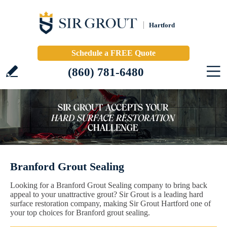
Hartford
Schedule a FREE Quote
(860) 781-6480
Branford Grout Sealing
Looking for a Branford Grout Sealing company to bring back
appeal to your unattractive grout? Sir Grout is a leading hard
surface restoration company, making Sir Grout Hartford one of
your top choices for Branford grout sealing.