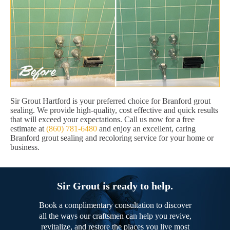
Sir Grout Hartford is your preferred choice for Branford grout
sealing. We provide high-quality, cost effective and quick results
that will exceed your expectations. Call us now for a free
estimate at
(860) 781-6480
and enjoy an excellent, caring
Branford grout sealing and recoloring service for your home or
business.
Sir Grout is ready to help.
Book a complimentary consultation to discover
all the ways our craftsmen can help you revive,
revitalize, and restore the places you live most