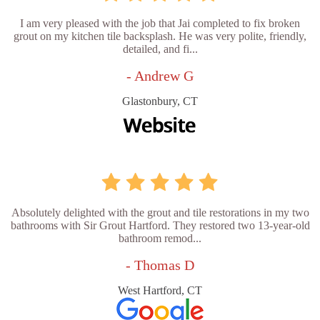
I am very pleased with the job that Jai completed to fix broken
grout on my kitchen tile backsplash. He was very polite, friendly,
detailed, and fi...
- Andrew G
Glastonbury, CT
Absolutely delighted with the grout and tile restorations in my two
bathrooms with Sir Grout Hartford. They restored two 13-year-old
bathroom remod...
- Thomas D
West Hartford, CT