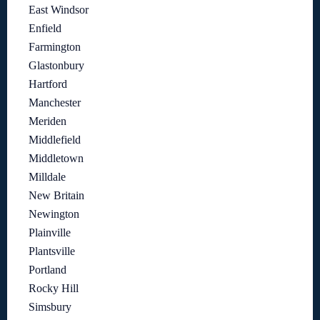
East Windsor
Enfield
Farmington
Glastonbury
Hartford
Manchester
Meriden
Middlefield
Middletown
Milldale
New Britain
Newington
Plainville
Plantsville
Portland
Rocky Hill
Simsbury