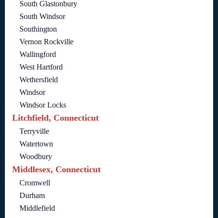
South Glastonbury
South Windsor
Southington
Vernon Rockville
Wallingford
West Hartford
Wethersfield
Windsor
Windsor Locks
Litchfield, Connecticut
Terryville
Watertown
Woodbury
Middlesex, Connecticut
Cromwell
Durham
Middlefield