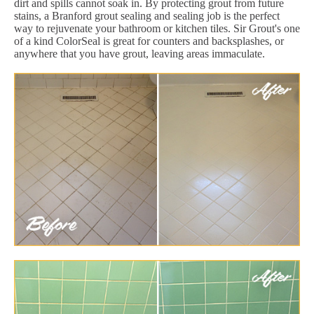
dirt and spills cannot soak in. By protecting grout from future
stains, a Branford grout sealing and sealing job is the perfect
way to rejuvenate your bathroom or kitchen tiles. Sir Grout's one
of a kind ColorSeal is great for counters and backsplashes, or
anywhere that you have grout, leaving areas immaculate.