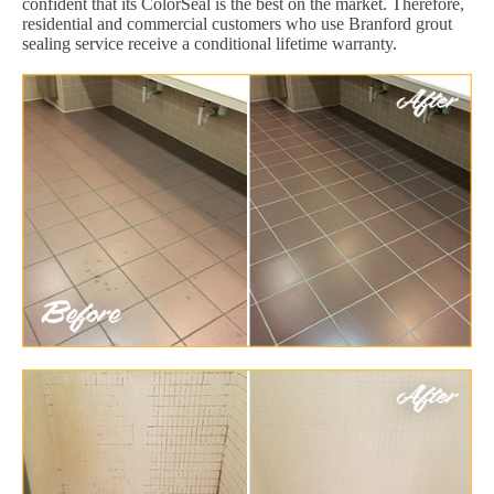
confident that its ColorSeal is the best on the market. Therefore,
residential and commercial customers who use Branford grout
sealing service receive a conditional lifetime warranty.