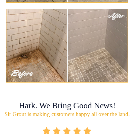
Hark. We Bring Good News!
Sir Grout is making customers happy all over the land.