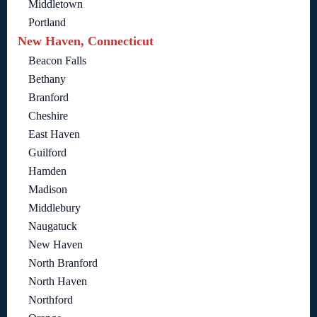
Middletown
Portland
New Haven, Connecticut
Beacon Falls
Bethany
Branford
Cheshire
East Haven
Guilford
Hamden
Madison
Middlebury
Naugatuck
New Haven
North Branford
North Haven
Northford