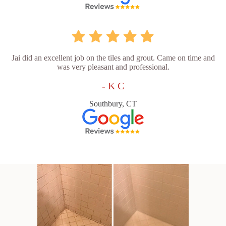
Jai did an excellent job on the tiles and grout. Came on time and
was very pleasant and professional.
- K C
Southbury, CT