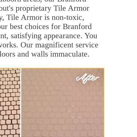
out's proprietary Tile Armor
y, Tile Armor is non-toxic,
our best choices for Branford
ant, satisfying appearance. You
works. Our magnificent service
 floors and walls immaculate.