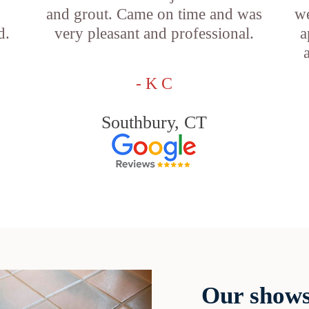
and grout. Came on time and was
we
d.
very pleasant and professional.
a
- K C
Southbury, CT
Our shows