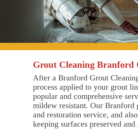
Grout Cleaning Branford 
After a Branford Grout Cleaning
process applied to your grout li
popular and comprehensive servic
mildew resistant. Our Branford 
and restoration service, and als
keeping surfaces preserved and