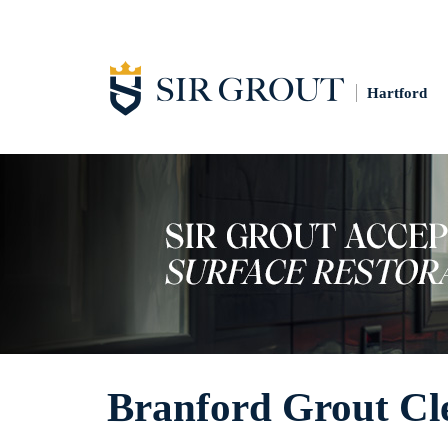
Hartford
Branford Grout Cl