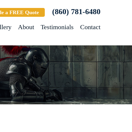
(860) 781-6480
le a FREE Quote
llery
About
Testimonials
Contact