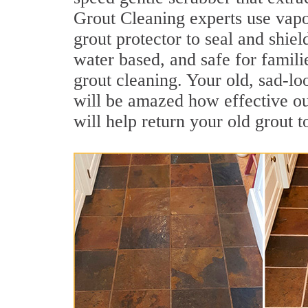
Grout Cleaning experts use vapo
grout protector to seal and shiel
water based, and safe for famili
grout cleaning. Your old, sad-lo
will be amazed how effective ou
will help return your old grout 