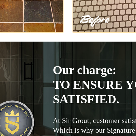
Our charge:
TO ENSURE Y
SATISFIED.
At Sir Grout, customer satis
Which is why our Signature