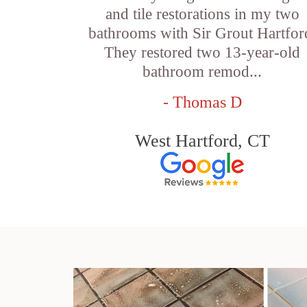
and tile restorations in my two
bathrooms with Sir Grout Hartfor
They restored two 13-year-old
bathroom remod...
- Thomas D
West Hartford, CT