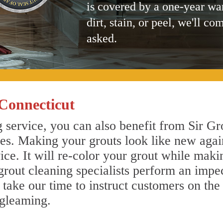
is covered by a one-year wa
dirt, stain, or peel, we'll co
asked.
Connecticut
 service, you can also benefit from Sir Gr
nes. Making your grouts look like new agai
e. It will re-color your grout while makin
grout cleaning specialists perform an impe
o take our time to instruct customers on the
 gleaming.