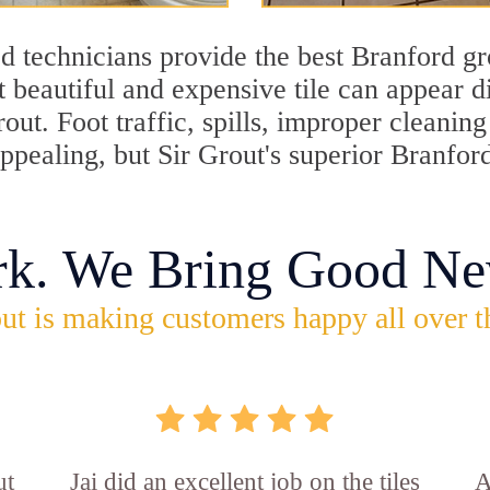
d technicians provide the best Branford gr
 beautiful and expensive tile can appear 
rout. Foot traffic, spills, improper cleani
appealing, but Sir Grout's superior Branfor
rk. We Bring Good Ne
ut is making customers happy all over t
ut
Jai did an excellent job on the tiles
A