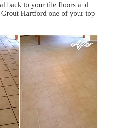
l back to your tile floors and
r Grout Hartford one of your top