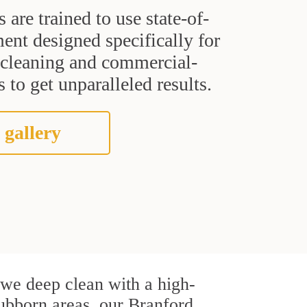
s are trained to use state-of-
ent designed specifically for
t cleaning and commercial-
 to get unparalleled results.
 gallery
, we deep clean with a high-
stubborn areas, our Branford