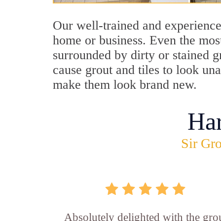
Our well-trained and experience
home or business. Even the most
surrounded by dirty or stained g
cause grout and tiles to look un
make them look brand new.
Ha
Sir Gro
Absolutely delighted with the gro