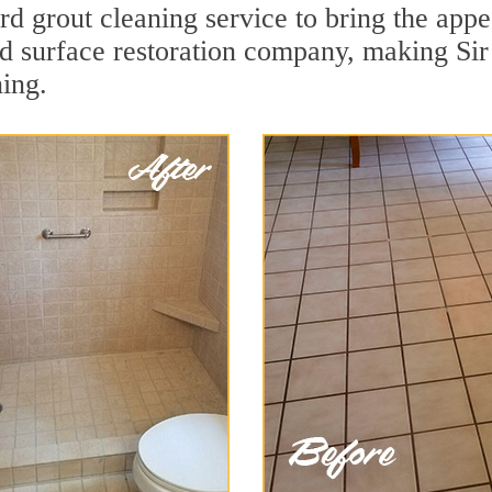
d grout cleaning service to bring the appea
ard surface restoration company, making Si
ning.