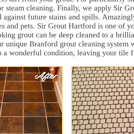
r steam cleaning. Finally, we apply Sir Gr
d against future stains and spills. Amazingl
es and pets. Sir Grout Hartford is one of y
oking grout can be deep cleaned to a brilli
r unique Branford grout cleaning system 
to a wonderful condition, leaving your tile