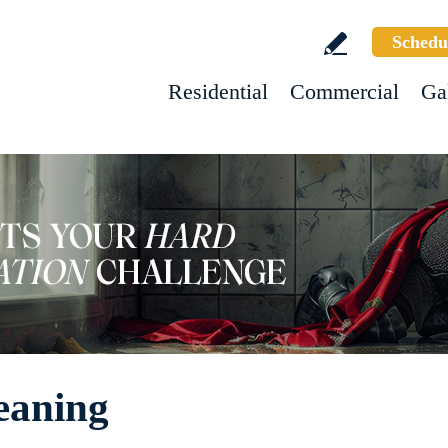
Schedu
Residential
Commercial
Ga
eaning