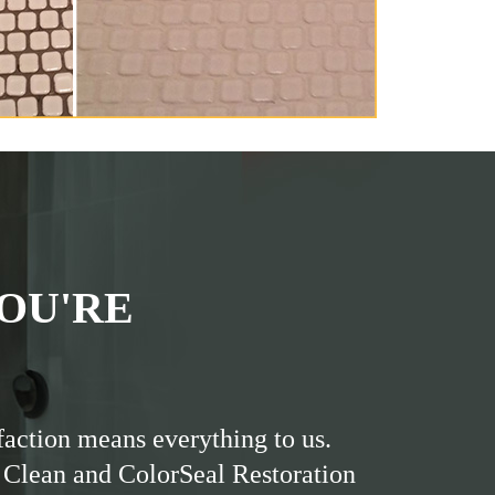
OU'RE
faction means everything to us.
 Clean and ColorSeal Restoration