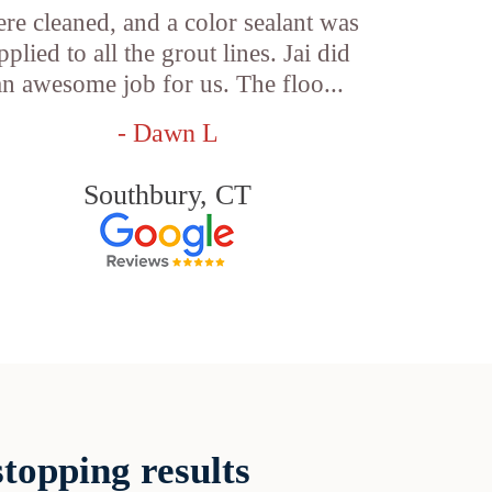
re cleaned, and a color sealant was
pplied to all the grout lines. Jai did
an awesome job for us. The floo...
- Dawn L
Southbury, CT
topping results