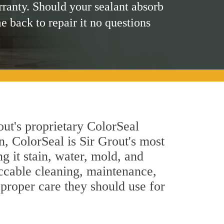
rranty. Should your sealant absorb
me back to repair it no questions
out's proprietary ColorSeal
n, ColorSeal is Sir Grout's most
g it stain, water, mold, and
ccable cleaning, maintenance,
 proper care they should use for