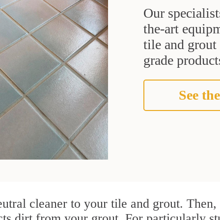
Our specialist
the-art equipm
tile and grou
grade products
See the
utral cleaner to your tile and grout. Then
cts dirt from your grout. For particularly 