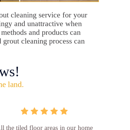
out cleaning service for your
dingy and unattractive when
ng methods and products can
d grout cleaning process can
ws!
he land.
ll the tiled floor areas in our home