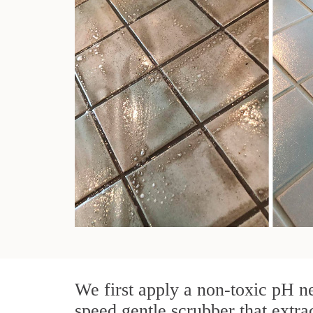
We first apply a non-toxic pH ne
speed gentle scrubber that extra