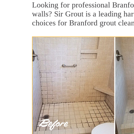
Looking for professional Branfor
walls? Sir Grout is a leading h
choices for Branford grout clea