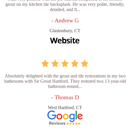
grout on my kitchen tile backsplash. He was very polite, friendly,
detailed, and fi...
- Andrew G
Glastonbury, CT
Absolutely delighted with the grout and tile restorations in my two
bathrooms with Sir Grout Hartford. They restored two 13-year-old
bathroom remod...
- Thomas D
West Hartford, CT