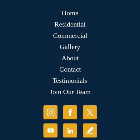
Home
Residential
Commercial
Gallery
About
Contact
Testimonials
Join Our Team