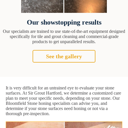
Our showstopping results
Our specialists are trained to use state-of-the-art equipment designed
specifically for tile and grout cleaning and commercial-grade
products to get unparalleled results.
See the gallery
It is very difficult for an untrained eye to evaluate your stone
surfaces. At Sir Grout Hartford, we determine a customized care
plan to meet your specific needs, depending on your stone. Our
Bloomfield Stone honing specialists can advise you, and
determine if your stone surfaces need honing or not via a
thorough pre-inspection.