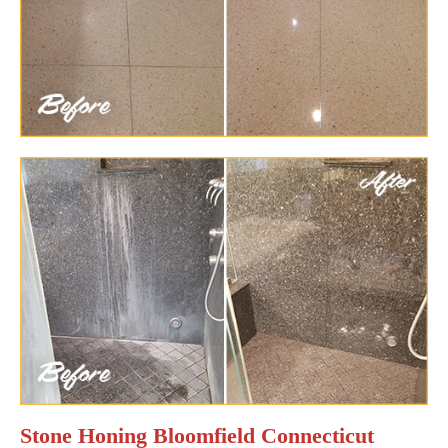
Stone Honing Bloomfield Connecticut