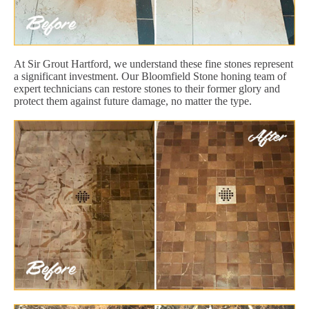
At Sir Grout Hartford, we understand these fine stones represent
a significant investment. Our Bloomfield Stone honing team of
expert technicians can restore stones to their former glory and
protect them against future damage, no matter the type.