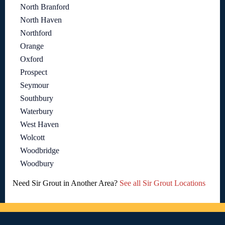
North Branford
North Haven
Northford
Orange
Oxford
Prospect
Seymour
Southbury
Waterbury
West Haven
Wolcott
Woodbridge
Woodbury
Need Sir Grout in Another Area?
See all Sir Grout Locations