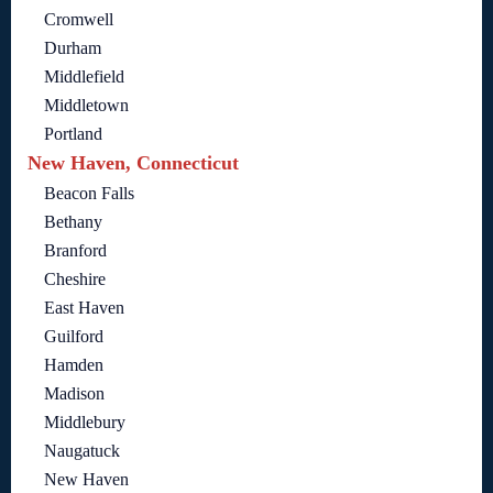
Cromwell
Durham
Middlefield
Middletown
Portland
New Haven, Connecticut
Beacon Falls
Bethany
Branford
Cheshire
East Haven
Guilford
Hamden
Madison
Middlebury
Naugatuck
New Haven