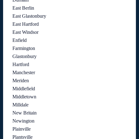
East Berlin
East Glastonbury
East Hartford
East Windsor
Enfield
Farmington
Glastonbury
Hartford
Manchester
Meriden
Middlefield
Middletown
Milldale
New Britain
Newington
Plainville
Plantsville