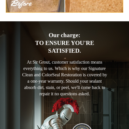
Our charge:
TO ENSURE YOU'RE
SATISFIED.
At Sir Grout, customer satisfaction means
everything to us. Which is why our Signature
Clean and ColorSeal Restoration is covered by
a one-year warranty. Should your sealant
absorb dirt, stain, or peel, we'll come back to
repair it no questions asked.