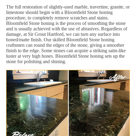
The full restoration of slightly-used marble, travertine, granite, or
limestone should begin with a Bloomfield Stone honing
procedure, to completely remove scratches and stains.
Bloomfield Stone honing is the process of smoothing the stone
and is usually achieved with the use of abrasives. Regardless of
damage, at Sir Grout Hartford, we can turn any surface into
honed/matte finish. Our skilled Bloomfield Stone honing
craftsmen can round the edges of the stone, giving a smoother
finish to the edge. Some stones can acquire a striking satin-like
luster at very high hones. Bloomfield Stone honing sets up the
stone for polishing and shining.