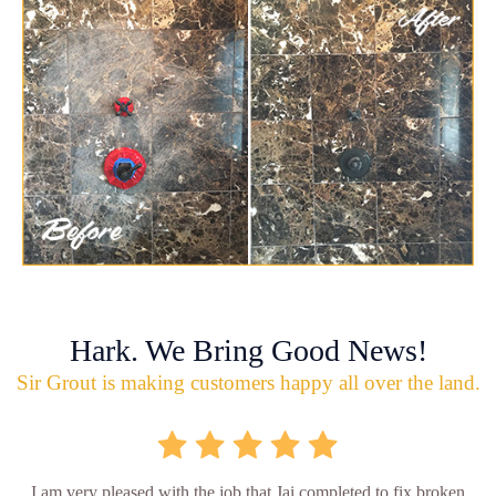
Hark. We Bring Good News!
Sir Grout is making customers happy all over the land.
I am very pleased with the job that Jai completed to fix broken