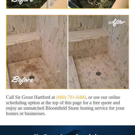
Call Sir Grout Hartford at
(860) 781-6480
, or use our online
scheduling option at the top of this page for a free quote and
enjoy an unmatched Bloomfield Stone honing service for your
homes or businesses.