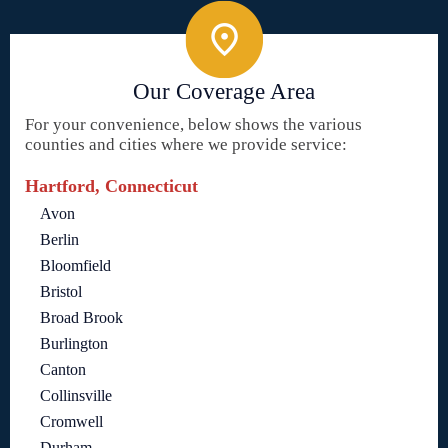
Our Coverage Area
For your convenience, below shows the various
counties and cities where we provide service:
Hartford, Connecticut
Avon
Berlin
Bloomfield
Bristol
Broad Brook
Burlington
Canton
Collinsville
Cromwell
Durham