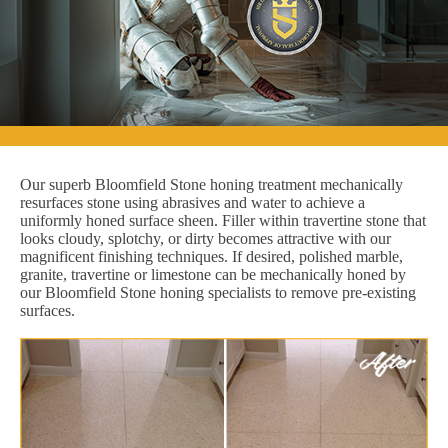
Our superb Bloomfield Stone honing treatment mechanically
resurfaces stone using abrasives and water to achieve a
uniformly honed surface sheen. Filler within travertine stone that
looks cloudy, splotchy, or dirty becomes attractive with our
magnificent finishing techniques. If desired, polished marble,
granite, travertine or limestone can be mechanically honed by
our Bloomfield Stone honing specialists to remove pre-existing
surfaces.