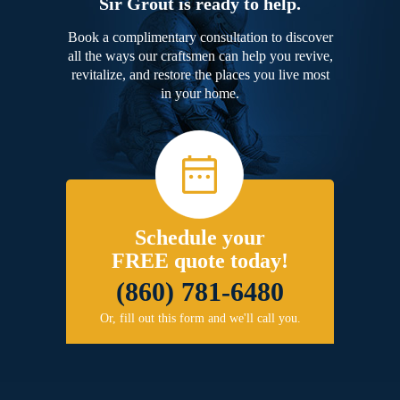
Sir Grout is ready to help.
Book a complimentary consultation to discover
all the ways our craftsmen can help you revive,
revitalize, and restore the places you live most
in your home.
Schedule your
FREE quote today!
(860) 781-6480
Or, fill out this form and we'll call you.