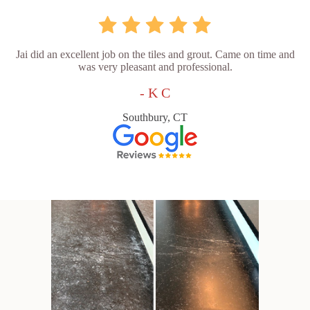
Jai did an excellent job on the tiles and grout. Came on time and
was very pleasant and professional.
- K C
Southbury, CT