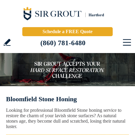
Hartford
Schedule a FREE Quote
(860) 781-6480
Bloomfield Stone Honing
Looking for professional Bloomfield Stone honing service to
restore the charm of your lavish stone surfaces? As natural
stones age, they become dull and scratched, losing their natural
luster.