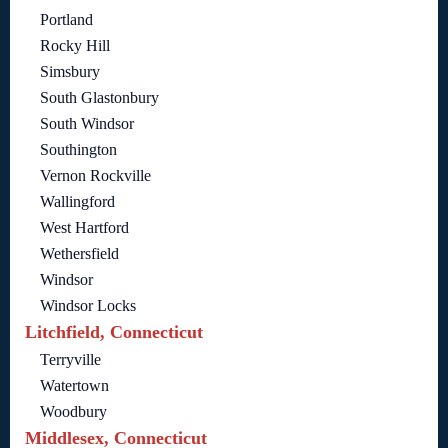
Portland
Rocky Hill
Simsbury
South Glastonbury
South Windsor
Southington
Vernon Rockville
Wallingford
West Hartford
Wethersfield
Windsor
Windsor Locks
Litchfield, Connecticut
Terryville
Watertown
Woodbury
Middlesex, Connecticut