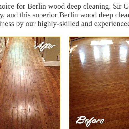
hoice for Berlin wood deep cleaning. Sir Gr
y, and this superior Berlin wood deep cle
iness by our highly-skilled and experience