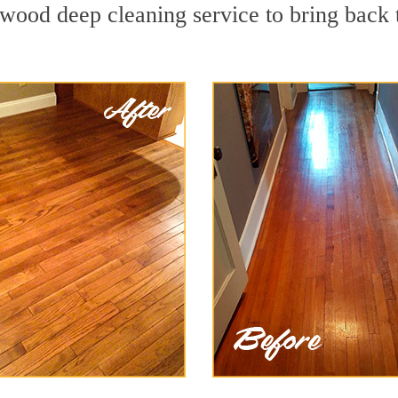
wood deep cleaning service to bring back t