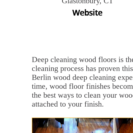
Glastonbury, CT
Deep cleaning wood floors is the
cleaning process has proven this
Berlin wood deep cleaning expe
time, wood floor finishes becom
the best ways to clean your wood
attached to your finish.