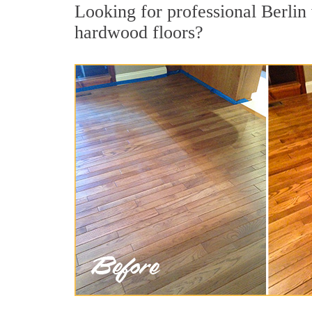
Looking for professional Berlin 
hardwood floors?