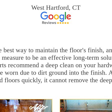
West Hartford, CT
 best way to maintain the floor's finish, 
 measure to be an effective long-term solu
rts recommend a deep clean on your hardw
e worn due to dirt ground into the finish.
 floors quickly, it cannot remove the deep