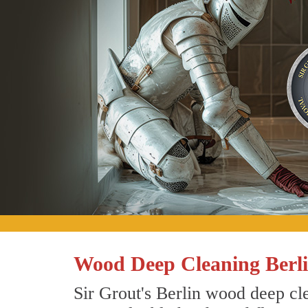
Wood Deep Cleaning Berli
Sir Grout's Berlin wood deep cle