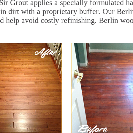
Sir Grout applies a specially formulated h
in dirt with a proprietary buffer. Our Ber
nd help avoid costly refinishing. Berlin wo