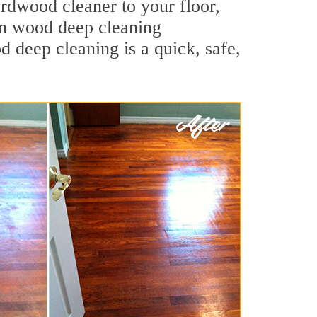
ardwood cleaner to your floor,
lin wood deep cleaning
od deep cleaning is a quick, safe,