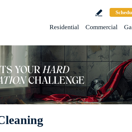
Schedu
Residential
Commercial
Ga
Cleaning