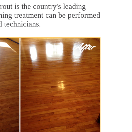
out is the country's leading
aning treatment can be performed
d technicians.