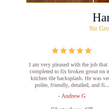
Ha
Sir Gro
I am very pleased with the job that 
completed to fix broken grout on
kitchen tile backsplash. He was ve
polite, friendly, detailed, and fi...
- Andrew G