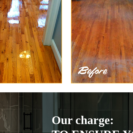
Our charge: