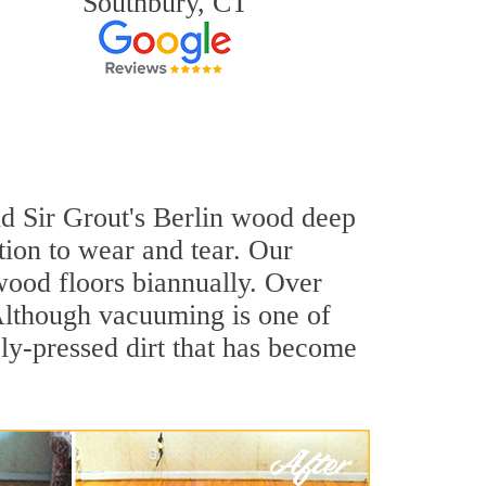
Southbury, CT
and Sir Grout's Berlin wood deep
tion to wear and tear. Our
ood floors biannually. Over
 Although vacuuming is one of
ly-pressed dirt that has become