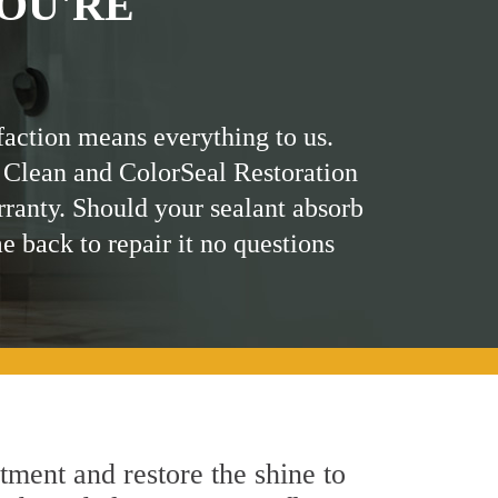
OU'RE
faction means everything to us.
 Clean and ColorSeal Restoration
rranty. Should your sealant absorb
me back to repair it no questions
tment and restore the shine to