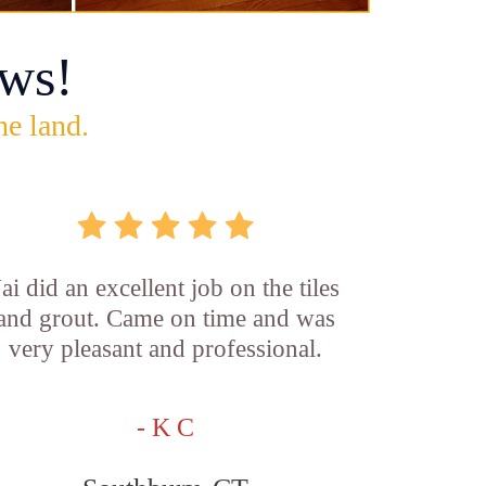
ws!
he land.
Jai did an excellent job on the tiles
and grout. Came on time and was
very pleasant and professional.
- K C