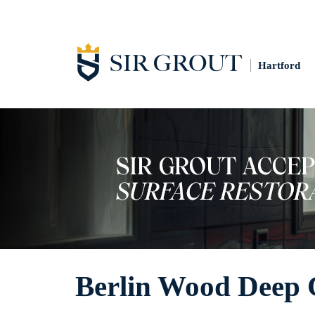
Hartford
Berlin Wood Deep 