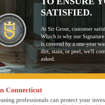
TO ENSURE Y
SATISFIED.
At Sir Grout, customer satis
Which is why our Signature
is covered by a one-year wa
dirt, stain, or peel, we'll co
asked.
n Connecticut
aning professionals can protect your inves