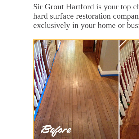
Sir Grout Hartford is your top c
hard surface restoration compan
exclusively in your home or bus