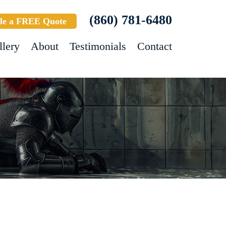
(860) 781-6480
le a FREE Quote
llery
About
Testimonials
Contact