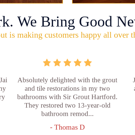
rk. We Bring Good Ne
ut is making customers happy all over t
Jai
Absolutely delighted with the grout
 my
and tile restorations in my two
ry
bathrooms with Sir Grout Hartford.
They restored two 13-year-old
bathroom remod...
- Thomas D