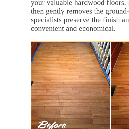
your valuable hardwood floors. 
then gently removes the ground-
specialists preserve the finish a
convenient and economical.