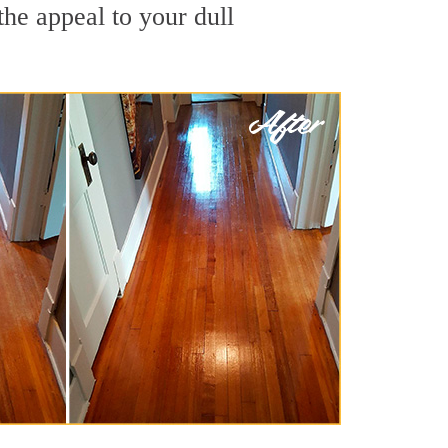
he appeal to your dull